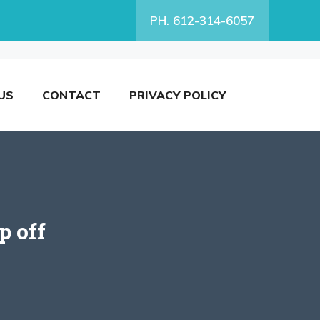
PH. 612-314-6057
US
CONTACT
PRIVACY POLICY
p off