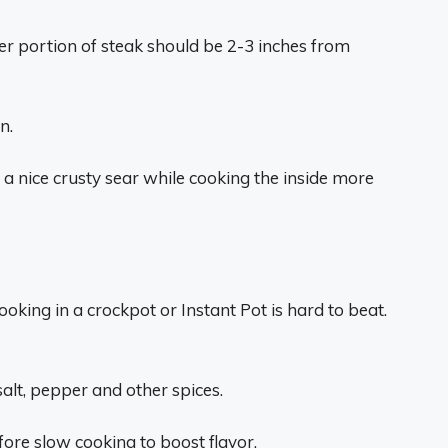
er portion of steak should be 2-3 inches from
n.
 a nice crusty sear while cooking the inside more
oking in a crockpot or Instant Pot is hard to beat.
alt, pepper and other spices.
efore slow cooking to boost flavor.