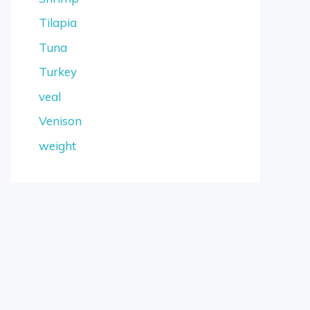
Tilapia
Tuna
Turkey
veal
Venison
weight