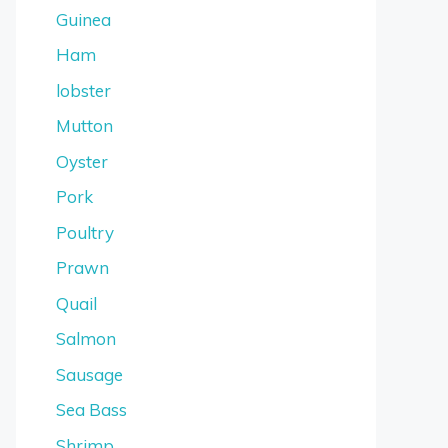
Guinea
Ham
lobster
Mutton
Oyster
Pork
Poultry
Prawn
Quail
Salmon
Sausage
Sea Bass
Shrimp