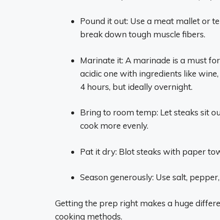
Pound it out: Use a meat mallet or te
break down tough muscle fibers.
Marinate it: A marinade is a must fo
acidic one with ingredients like wine, 
4 hours, but ideally overnight.
Bring to room temp: Let steaks sit o
cook more evenly.
Pat it dry: Blot steaks with paper to
Season generously: Use salt, pepper
Getting the prep right makes a huge differen
cooking methods.