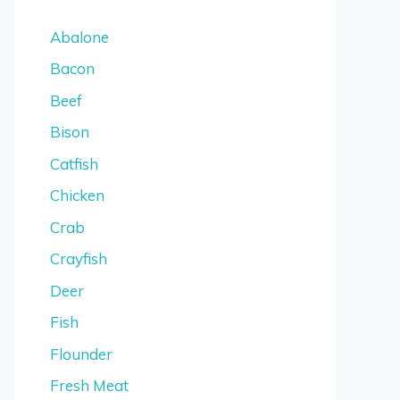
Abalone
Bacon
Beef
Bison
Catfish
Chicken
Crab
Crayfish
Deer
Fish
Flounder
Fresh Meat