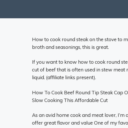
How to cook round steak on the stove to mak
broth and seasonings, this is great.
If you want to know how to cook round steak
cut of beef that is often used in stew meat 
liquid. (affiliate links present).
How To Cook Beef Round Tip Steak Cap Off:
Slow Cooking This Affordable Cut
As an avid home cook and meat lover, I’m a
offer great flavor and value One of my favori