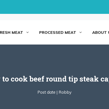
FRESH MEAT
PROCESSED MEAT
ABOUT 
to cook beef round tip steak ca
Post date |
Robby