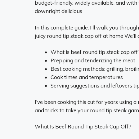
budget-friendly, widely available, and wit
downright delicious
In this complete guide, I’ll walk you throu
juicy round tip steak cap off at home We’ll 
What is beef round tip steak cap off
Prepping and tenderizing the meat
Best cooking methods: grilling, broil
Cook times and temperatures
Serving suggestions and leftovers ti
I’ve been cooking this cut for years using a 
and tricks to take your round tip steak game 
What Is Beef Round Tip Steak Cap Off?