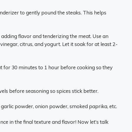
nderizer to gently pound the steaks. This helps
r adding flavor and tenderizing the meat. Use an
vinegar, citrus, and yogurt. Let it soak for at least 2-
ut for 30 minutes to 1 hour before cooking so they
wels before seasoning so spices stick better.
, garlic powder, onion powder, smoked paprika, etc.
ce in the final texture and flavor! Now let’s talk