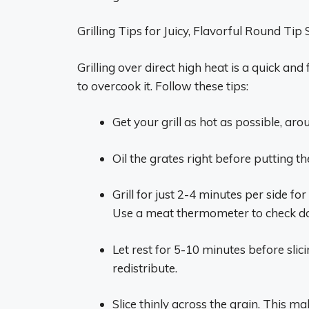
Grilling Tips for Juicy, Flavorful Round Tip
Grilling over direct high heat is a quick and
to overcook it. Follow these tips:
Get your grill as hot as possible, ar
Oil the grates right before putting th
Grill for just 2-4 minutes per side f
Use a meat thermometer to check d
Let rest for 5-10 minutes before slici
redistribute.
Slice thinly across the grain. This m