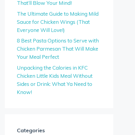
That’ll Blow Your Mind!
The Ultimate Guide to Making Mild
Sauce for Chicken Wings (That
Everyone Will Love!)
8 Best Pasta Options to Serve with
Chicken Parmesan That Will Make
Your Meal Perfect
Unpacking the Calories in KFC
Chicken Little Kids Meal Without
Sides or Drink: What Ya Need to
Know!
Categories