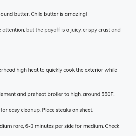
ound butter. Chile butter is amazing!
attention, but the payoff is a juicy, crispy crust and
overhead high heat to quickly cook the exterior while
lement and preheat broiler to high, around 550F.
for easy cleanup. Place steaks on sheet.
edium rare, 6-8 minutes per side for medium. Check