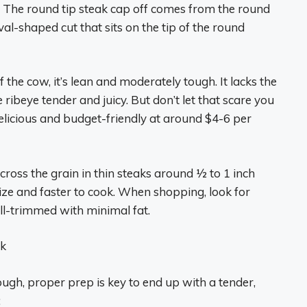
t is The round tip steak cap off comes from the round
oval-shaped cut that sits on the tip of the round
 the cow, it’s lean and moderately tough. It lacks the
 ribeye tender and juicy. But don’t let that scare you
 delicious and budget-friendly at around $4-6 per
across the grain in thin steaks around 1⁄2 to 1 inch
ize and faster to cook. When shopping, look for
ell-trimmed with minimal fat.
ak
ough, proper prep is key to end up with a tender,
: