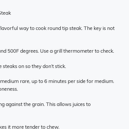
 Steak
 flavorful way to cook round tip steak. The key is not
ound 500F degrees. Use a grill thermometer to check.
e steaks on so they don’t stick.
or medium rare, up to 6 minutes per side for medium.
oneness.
ng against the grain. This allows juices to
akes it more tender to chew.