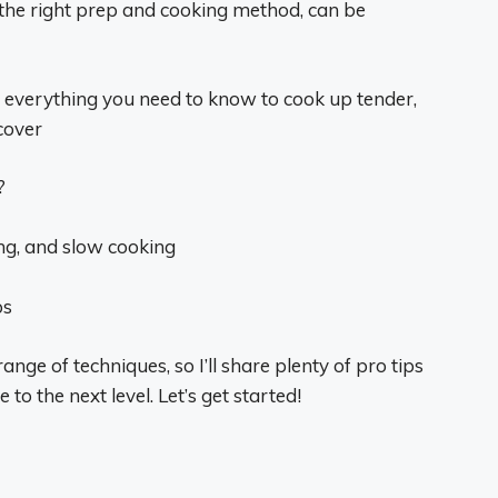
h the right prep and cooking method, can be
gh everything you need to know to cook up tender,
cover
?
ing, and slow cooking
ps
range of techniques, so I’ll share plenty of pro tips
to the next level. Let’s get started!