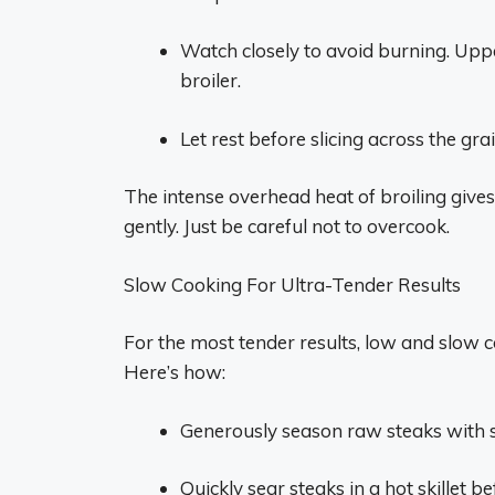
Watch closely to avoid burning. Upp
broiler.
Let rest before slicing across the grai
The intense overhead heat of broiling gives
gently. Just be careful not to overcook.
Slow Cooking For Ultra-Tender Results
For the most tender results, low and slow co
Here’s how:
Generously season raw steaks with s
Quickly sear steaks in a hot skillet b