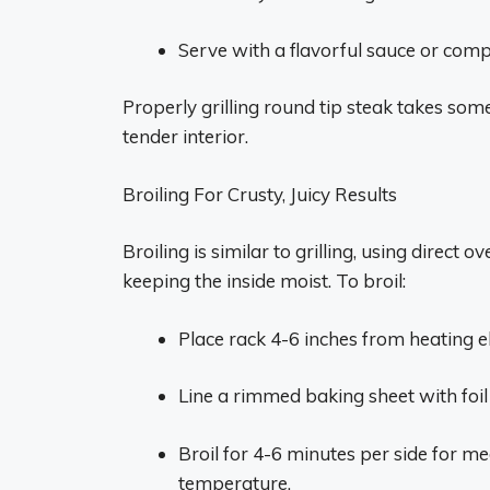
Serve with a flavorful sauce or comp
Properly grilling round tip steak takes some 
tender interior.
Broiling For Crusty, Juicy Results
Broiling is similar to grilling, using direct 
keeping the inside moist. To broil:
Place rack 4-6 inches from heating e
Line a rimmed baking sheet with foil 
Broil for 4-6 minutes per side for m
temperature.