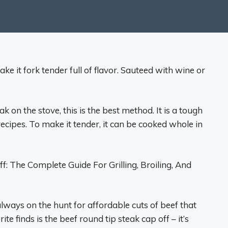
e it fork tender full of flavor. Sauteed with wine or
 on the stove, this is the best method. It is a tough
recipes. To make it tender, it can be cooked whole in
 The Complete Guide For Grilling, Broiling, And
lways on the hunt for affordable cuts of beef that
te finds is the beef round tip steak cap off – it’s