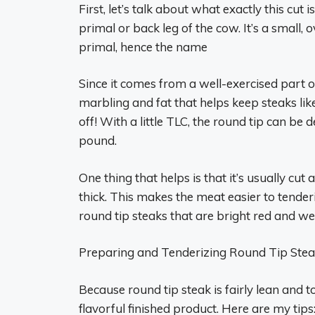
First, let’s talk about what exactly this cu
primal or back leg of the cow. It’s a small, 
primal, hence the name
Since it comes from a well-exercised part of
marbling and fat that helps keep steaks like
off! With a little TLC, the round tip can be
pound.
One thing that helps is that it’s usually cut 
thick. This makes the meat easier to tender
round tip steaks that are bright red and w
Preparing and Tenderizing Round Tip Ste
Because round tip steak is fairly lean and t
flavorful finished product. Here are my tips