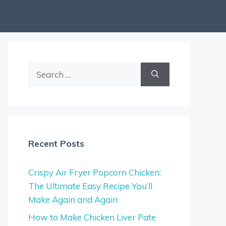
Search
for:
Recent Posts
Crispy Air Fryer Popcorn Chicken:
The Ultimate Easy Recipe You’ll
Make Again and Again
How to Make Chicken Liver Pate