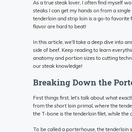
As a true steak lover, I often find myself 
steaks I can get my hands on from a single 
tenderloin and strip loin is a go-to favorit
flavor are hard to beat!
In this article, we’ll take a deep dive into
side of beef. Keep reading to learn everyth
anatomy and portion sizes to cutting techni
our steak knowledge!
Breaking Down the Port
First things first, let’s talk about what exa
from the short loin primal, where the tender
the T-bone is the tenderloin filet, while the o
To be called a porterhouse, the tenderloin se