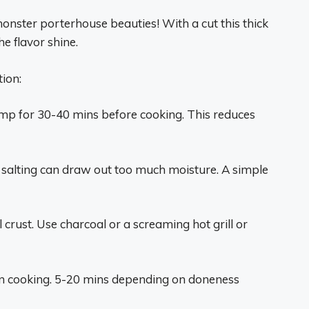
onster porterhouse beauties! With a cut this thick
he flavor shine.
ion:
emp for 30-40 mins before cooking. This reduces
y salting can draw out too much moisture. A simple
l crust. Use charcoal or a screaming hot grill or
en cooking. 5-20 mins depending on doneness