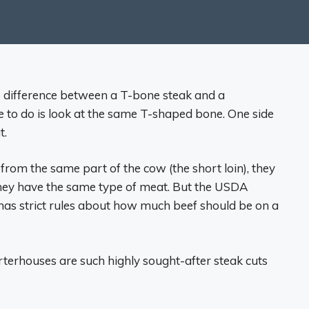
 difference between a T-bone steak and a
ve to do is look at the same T-shaped bone. One side
t.
om the same part of the cow (the short loin), they
they have the same type of meat. But the USDA
has strict rules about how much beef should be on a
rterhouses are such highly sought-after steak cuts