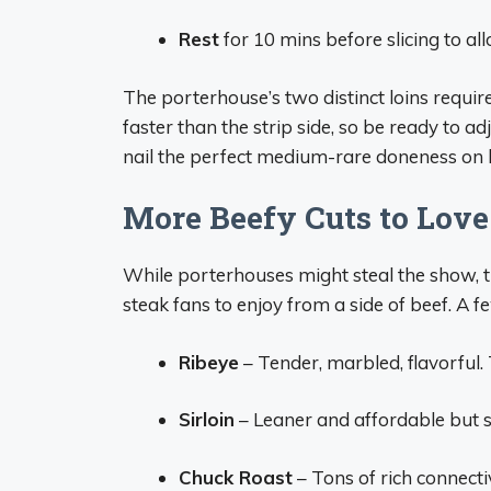
Rest
for 10 mins before slicing to all
The porterhouse’s two distinct loins require
faster than the strip side, so be ready to ad
nail the perfect medium-rare doneness on 
More Beefy Cuts to Love
While porterhouses might steal the show, 
steak fans to enjoy from a side of beef. A f
Ribeye
– Tender, marbled, flavorful.
Sirloin
– Leaner and affordable but sti
Chuck Roast
– Tons of rich connecti