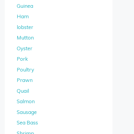
Guinea
Ham
lobster
Mutton
Oyster
Pork
Poultry
Prawn
Quail
Salmon
Sausage
Sea Bass
Shrimp