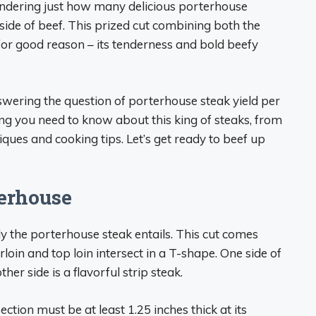
wondering just how many delicious porterhouse
side of beef. This prized cut combining both the
e for good reason – its tenderness and bold beefy
 answering the question of porterhouse steak yield per
ing you need to know about this king of steaks, from
ques and cooking tips. Let’s get ready to beef up
erhouse
ctly the porterhouse steak entails. This cut comes
loin and top loin intersect in a T-shape. One side of
ther side is a flavorful strip steak.
ction must be at least 1.25 inches thick at its