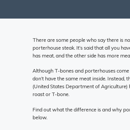
There are some people who say there is no
porterhouse steak. It’s said that all you ha
has meat, and the other side has more mea
Although T-bones and porterhouses come fr
don’t have the same meat inside. Instead, 
(United States Department of Agriculture) 
roast or T-bone.
Find out what the difference is and why po
below.