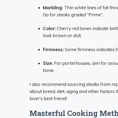
Marbling:
Thin white lines of fat th
Go for steaks graded “Prime”.
Color:
Cherry red tones indicate bett
look brown or dull.
Firmness:
Some firmness indicates fr
Size:
For porterhouses, aim for aroun
bone.
I also recommend sourcing steaks from repu
about breed, diet, aging and other factors t
lover’s best friend!
Masterful Cooking Met