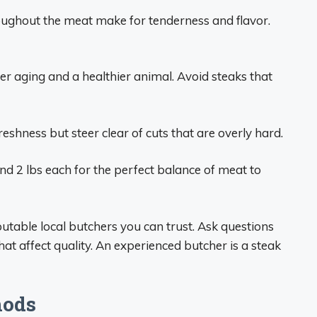
roughout the meat make for tenderness and flavor.
er aging and a healthier animal. Avoid steaks that
eshness but steer clear of cuts that are overly hard.
d 2 lbs each for the perfect balance of meat to
table local butchers you can trust. Ask questions
hat affect quality. An experienced butcher is a steak
hods