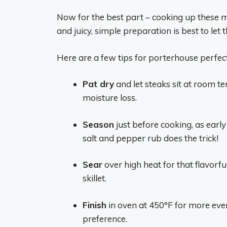
Now for the best part – cooking up these m
and juicy, simple preparation is best to let t
Here are a few tips for porterhouse perfect
Pat dry
and let steaks sit at room t
moisture loss.
Season
just before cooking, as earl
salt and pepper rub does the trick!
Sear
over high heat for that flavorfu
skillet.
Finish
in oven at 450°F for more ev
preference.