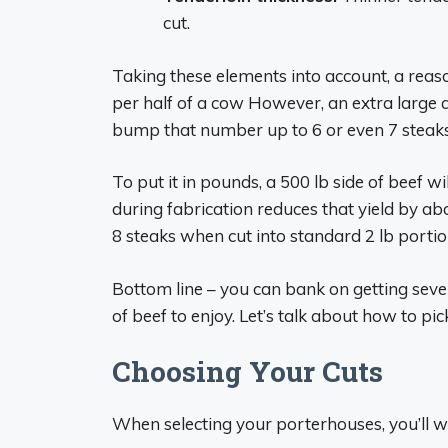
cut.
Taking these elements into account, a reas
per half of a cow However, an extra large
bump that number up to 6 or even 7 steaks
To put it in pounds, a 500 lb side of beef w
during fabrication reduces that yield by a
8 steaks when cut into standard 2 lb portio
Bottom line – you can bank on getting seve
of beef to enjoy. Let’s talk about how to pi
Choosing Your Cuts
When selecting your porterhouses, you’ll wa