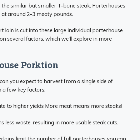
om the similar but smaller T-bone steak. Porterhouses
in at around 2-3 meaty pounds.
 loin is cut into these large individual porterhouse
n several factors, which we’ll explore in more
ouse Porktion
can you expect to harvest from a single side of
a few key factors:
ate to higher yields More meat means more steaks!
 less waste, resulting in more usable steak cuts.
loins limit the number of full porterhouses you can