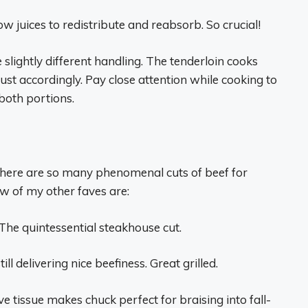
ow juices to redistribute and reabsorb. So crucial!
 slightly different handling. The tenderloin cooks
just accordingly. Pay close attention while cooking to
both portions.
there are so many phenomenal cuts of beef for
ew of my other faves are:
 The quintessential steakhouse cut.
ll delivering nice beefiness. Great grilled.
ve tissue makes chuck perfect for braising into fall-