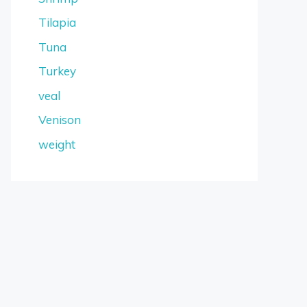
Tilapia
Tuna
Turkey
veal
Venison
weight