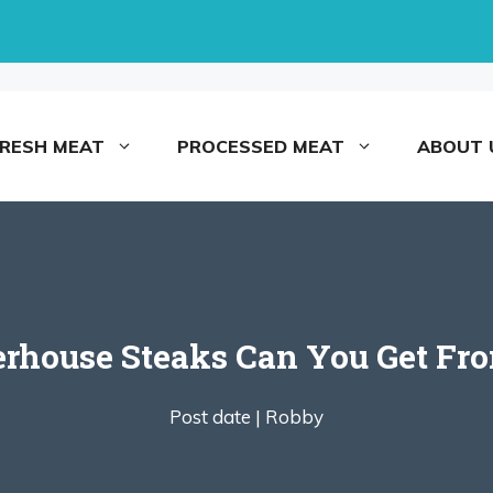
FRESH MEAT
PROCESSED MEAT
ABOUT 
house Steaks Can You Get From
Post date |
Robby