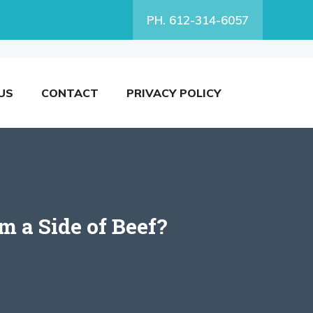
PH. 612-314-6057
US
CONTACT
PRIVACY POLICY
 a Side of Beef?