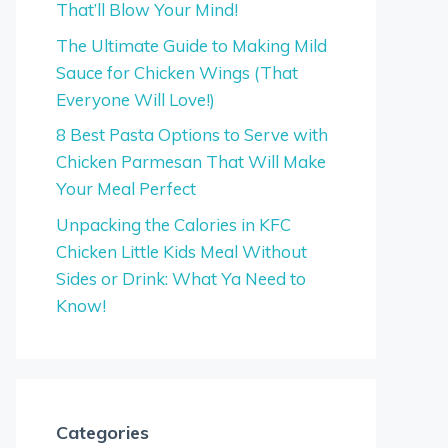
That’ll Blow Your Mind!
The Ultimate Guide to Making Mild
Sauce for Chicken Wings (That
Everyone Will Love!)
8 Best Pasta Options to Serve with
Chicken Parmesan That Will Make
Your Meal Perfect
Unpacking the Calories in KFC
Chicken Little Kids Meal Without
Sides or Drink: What Ya Need to
Know!
Categories