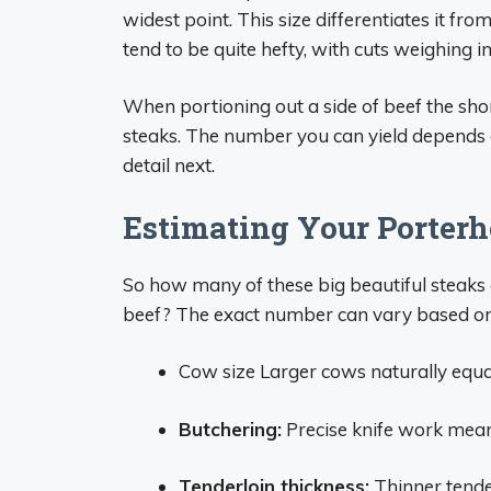
widest point. This size differentiates it fr
tend to be quite hefty, with cuts weighing 
When portioning out a side of beef the short
steaks. The number you can yield depends o
detail next.
Estimating Your Porterh
So how many of these big beautiful steaks 
beef? The exact number can vary based on 
Cow size Larger cows naturally equ
Butchering:
Precise knife work means
Tenderloin thickness:
Thinner tender