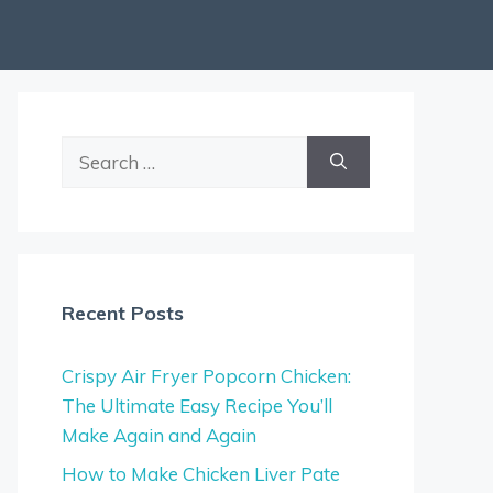
Search
for:
Recent Posts
Crispy Air Fryer Popcorn Chicken:
The Ultimate Easy Recipe You’ll
Make Again and Again
How to Make Chicken Liver Pate