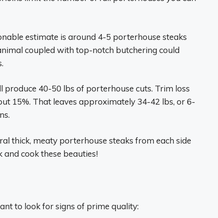
onable estimate is around 4-5 porterhouse steaks
 animal coupled with top-notch butchering could
.
ill produce 40-50 lbs of porterhouse cuts. Trim loss
bout 15%. That leaves approximately 34-42 lbs, or 6-
ns.
ral thick, meaty porterhouse steaks from each side
ck and cook these beauties!
nt to look for signs of prime quality: