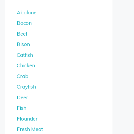
Abalone
Bacon
Beef
Bison
Catfish
Chicken
Crab
Crayfish
Deer
Fish
Flounder
Fresh Meat