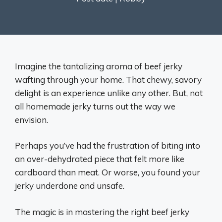
Imagine the tantalizing aroma of beef jerky
wafting through your home. That chewy, savory
delight is an experience unlike any other. But, not
all homemade jerky turns out the way we
envision.
Perhaps you’ve had the frustration of biting into
an over-dehydrated piece that felt more like
cardboard than meat. Or worse, you found your
jerky underdone and unsafe.
The magic is in mastering the right beef jerky