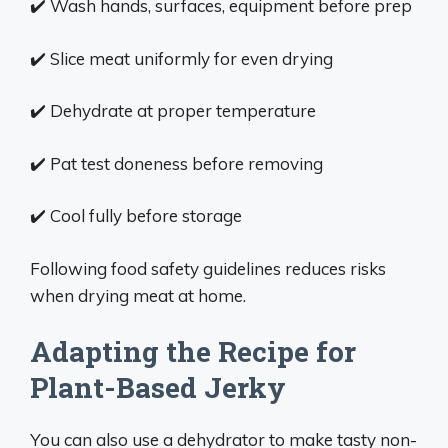
✔️ Wash hands, surfaces, equipment before prep
✔️ Slice meat uniformly for even drying
✔️ Dehydrate at proper temperature
✔️ Pat test doneness before removing
✔️ Cool fully before storage
Following food safety guidelines reduces risks
when drying meat at home.
Adapting the Recipe for
Plant-Based Jerky
You can also use a dehydrator to make tasty non-