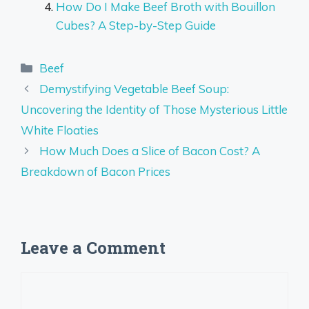
How Do I Make Beef Broth with Bouillon
Cubes? A Step-by-Step Guide
Categories
Beef
Demystifying Vegetable Beef Soup:
Uncovering the Identity of Those Mysterious Little
White Floaties
How Much Does a Slice of Bacon Cost? A
Breakdown of Bacon Prices
Leave a Comment
Comment