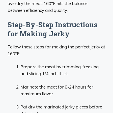
overdry the meat. 160°F hits the balance
between efficiency and quality.
Step-By-Step Instructions
for Making Jerky
Follow these steps for making the perfect jerky at
160°F:
Prepare the meat by trimming, freezing,
and slicing 1/4 inch thick
Marinate the meat for 8-24 hours for
maximum flavor
Pat dry the marinated jerky pieces before