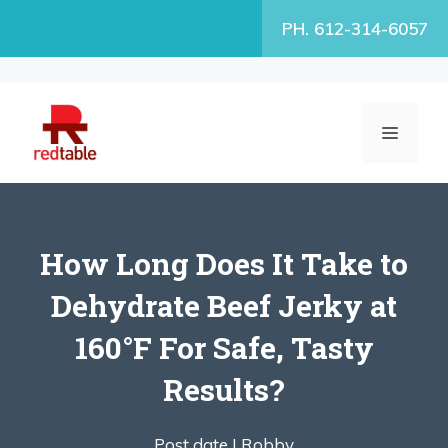
Skip
PH. 612-314-6057
to
content
MENU
How Long Does It Take to
Dehydrate Beef Jerky at
160°F For Safe, Tasty
Results?
Post date |
Robby