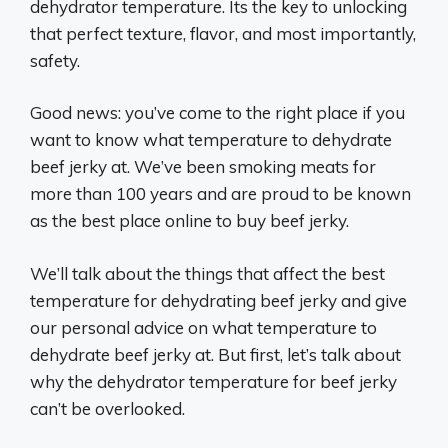
dehydrator temperature. Its the key to unlocking
that perfect texture, flavor, and most importantly,
safety.
Good news: you’ve come to the right place if you
want to know what temperature to dehydrate
beef jerky at. We’ve been smoking meats for
more than 100 years and are proud to be known
as the best place online to buy beef jerky.
We’ll talk about the things that affect the best
temperature for dehydrating beef jerky and give
our personal advice on what temperature to
dehydrate beef jerky at. But first, let’s talk about
why the dehydrator temperature for beef jerky
can’t be overlooked.