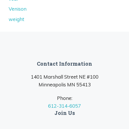
Venison
weight
Contact Information
1401 Marshall Street NE #100
Minneapolis MN 55413
Phone:
612-314-6057
Join Us