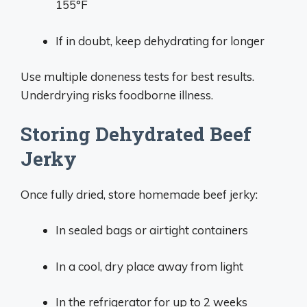
155°F
If in doubt, keep dehydrating for longer
Use multiple doneness tests for best results.
Underdrying risks foodborne illness.
Storing Dehydrated Beef
Jerky
Once fully dried, store homemade beef jerky:
In sealed bags or airtight containers
In a cool, dry place away from light
In the refrigerator for up to 2 weeks