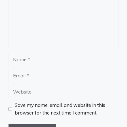
Name
Email
Website
Save my name, email, and website in this
browser for the next time I comment.