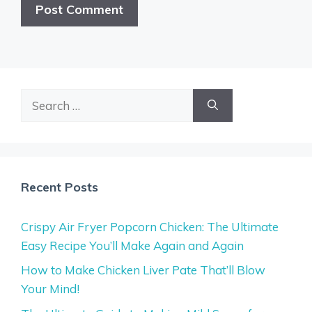
Search
for:
Recent Posts
Crispy Air Fryer Popcorn Chicken: The Ultimate
Easy Recipe You’ll Make Again and Again
How to Make Chicken Liver Pate That’ll Blow
Your Mind!