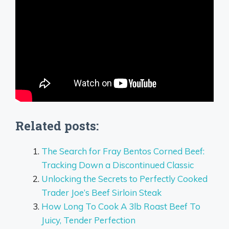
Related posts:
The Search for Fray Bentos Corned Beef:
Tracking Down a Discontinued Classic
Unlocking the Secrets to Perfectly Cooked
Trader Joe’s Beef Sirloin Steak
How Long To Cook A 3lb Roast Beef To
Juicy, Tender Perfection