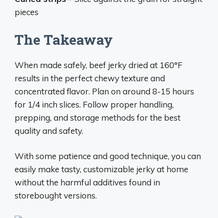
pieces
The Takeaway
When made safely, beef jerky dried at 160°F
results in the perfect chewy texture and
concentrated flavor. Plan on around 8-15 hours
for 1/4 inch slices. Follow proper handling,
prepping, and storage methods for the best
quality and safety.
With some patience and good technique, you can
easily make tasty, customizable jerky at home
without the harmful additives found in
storebought versions.