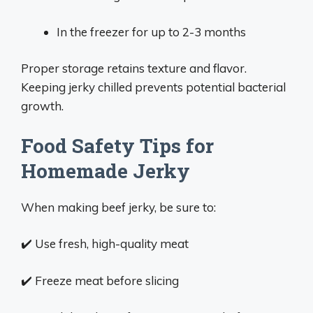
In the freezer for up to 2-3 months
Proper storage retains texture and flavor.
Keeping jerky chilled prevents potential bacterial
growth.
Food Safety Tips for
Homemade Jerky
When making beef jerky, be sure to:
✔️ Use fresh, high-quality meat
✔️ Freeze meat before slicing