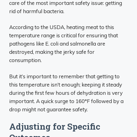
care of the most important safety issue: getting
rid of harmful bacteria.
According to the USDA, heating meat to this
temperature range is critical for ensuring that
pathogens like E. coli and salmonella are
destroyed, making the jerky safe for
consumption.
But it’s important to remember that getting to
this temperature isn’t enough; keeping it steady
during the first few hours of dehydration is very
important. A quick surge to 160°F followed by a
drop might not guarantee safety.
Adjusting for Specific