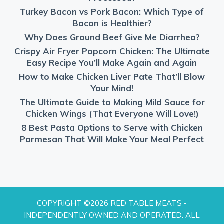
Turkey Bacon vs Pork Bacon: Which Type of
Bacon is Healthier?
Why Does Ground Beef Give Me Diarrhea?
Crispy Air Fryer Popcorn Chicken: The Ultimate
Easy Recipe You’ll Make Again and Again
How to Make Chicken Liver Pate That’ll Blow
Your Mind!
The Ultimate Guide to Making Mild Sauce for
Chicken Wings (That Everyone Will Love!)
8 Best Pasta Options to Serve with Chicken
Parmesan That Will Make Your Meal Perfect
COPYRIGHT ©2026 RED TABLE MEATS -
INDEPENDENTLY OWNED AND OPERATED. ALL