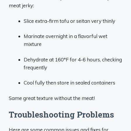
meat jerky:
Slice extra-firm tofu or seitan very thinly
Marinate overnight in a flavorful wet
mixture
Dehydrate at 160°F for 4-6 hours, checking
frequently
Cool fully then store in sealed containers
Same great texture without the meat!
Troubleshooting Problems
Here are some common issues and fixes for