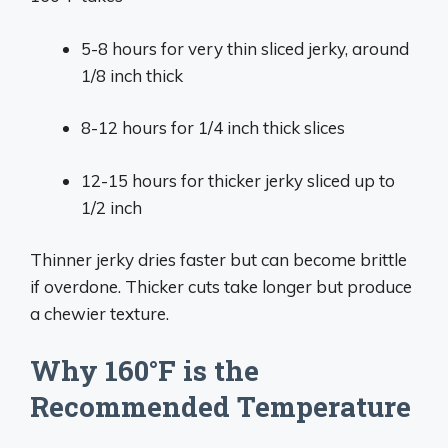
5-8 hours for very thin sliced jerky, around
1/8 inch thick
8-12 hours for 1/4 inch thick slices
12-15 hours for thicker jerky sliced up to
1/2 inch
Thinner jerky dries faster but can become brittle
if overdone. Thicker cuts take longer but produce
a chewier texture.
Why 160°F is the
Recommended Temperature