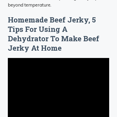
beyond temperature.
Homemade Beef Jerky, 5
Tips For Using A
Dehydrator To Make Beef
Jerky At Home