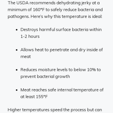
The USDA recommends dehydrating jerky at a
minimum of 160°F to safely reduce bacteria and
pathogens. Here’s why this temperature is ideal:
Destroys harmful surface bacteria within
1-2 hours
Allows heat to penetrate and dry inside of
meat
Reduces moisture levels to below 10% to
prevent bacterial growth
Meat reaches safe internal temperature of
at least 155°F
Higher temperatures speed the process but can