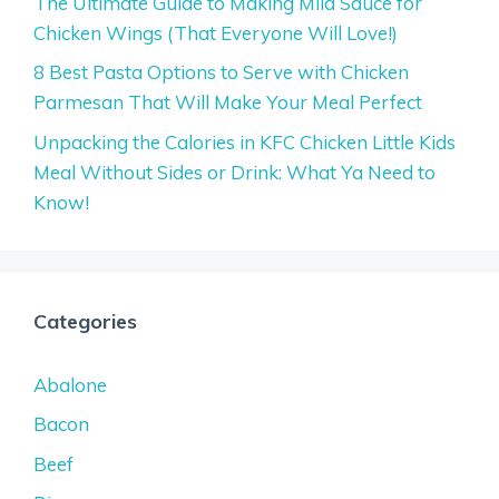
The Ultimate Guide to Making Mild Sauce for
Chicken Wings (That Everyone Will Love!)
8 Best Pasta Options to Serve with Chicken
Parmesan That Will Make Your Meal Perfect
Unpacking the Calories in KFC Chicken Little Kids
Meal Without Sides or Drink: What Ya Need to
Know!
Categories
Abalone
Bacon
Beef