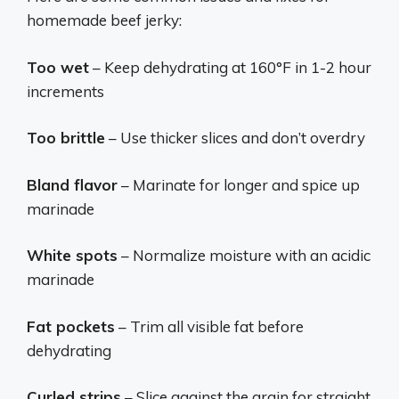
homemade beef jerky:
Too wet
– Keep dehydrating at 160°F in 1-2 hour
increments
Too brittle
– Use thicker slices and don’t overdry
Bland flavor
– Marinate for longer and spice up
marinade
White spots
– Normalize moisture with an acidic
marinade
Fat pockets
– Trim all visible fat before
dehydrating
Curled strips
– Slice against the grain for straight