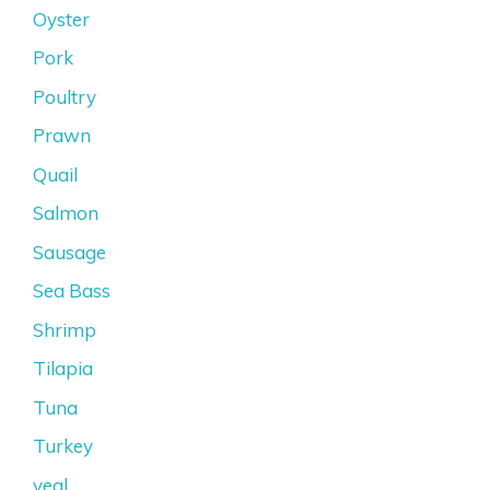
Oyster
Pork
Poultry
Prawn
Quail
Salmon
Sausage
Sea Bass
Shrimp
Tilapia
Tuna
Turkey
veal