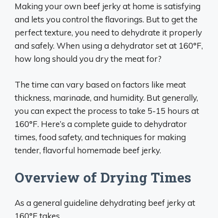
Making your own beef jerky at home is satisfying
and lets you control the flavorings. But to get the
perfect texture, you need to dehydrate it properly
and safely. When using a dehydrator set at 160°F,
how long should you dry the meat for?
The time can vary based on factors like meat
thickness, marinade, and humidity. But generally,
you can expect the process to take 5-15 hours at
160°F. Here’s a complete guide to dehydrator
times, food safety, and techniques for making
tender, flavorful homemade beef jerky.
Overview of Drying Times
As a general guideline dehydrating beef jerky at
160°F takes