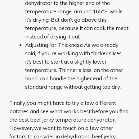
dehydrator to the higher end of the
temperature range, around 165°F, while
it’s drying. But don’t go above this
temperature, because it can cook the meat
instead of drying it out.
Adjusting for Thickness: As we already
said, if you’re working with thicker slices,
it’s best to start at a slightly lower
temperature. Thinner slices, on the other
hand, can handle the higher end of the
standard range without getting too dry.
Finally, you might have to try a few different
batches and see what works best before you find
the best beef jerky temperature dehydrator.
However, we want to touch on a few other
factors to consider in dehydrating beef jerky