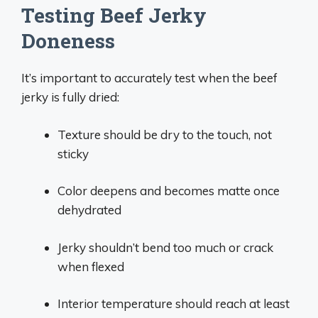
Testing Beef Jerky
Doneness
It’s important to accurately test when the beef
jerky is fully dried:
Texture should be dry to the touch, not
sticky
Color deepens and becomes matte once
dehydrated
Jerky shouldn’t bend too much or crack
when flexed
Interior temperature should reach at least