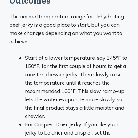
Outcomes
The normal temperature range for dehydrating
beef jerky is a good place to start, but you can
make changes depending on what you want to
achieve:
Start at a lower temperature, say 145°F to
150°F, for the first couple of hours to get a
moister, chewier jerky. Then slowly raise
the temperature until it reaches the
recommended 160°F. This slow ramp-up
lets the water evaporate more slowly, so
the final product stays a little moister and
chewier.
For Crispier, Drier Jerky: If you like your
jerky to be drier and crispier, set the