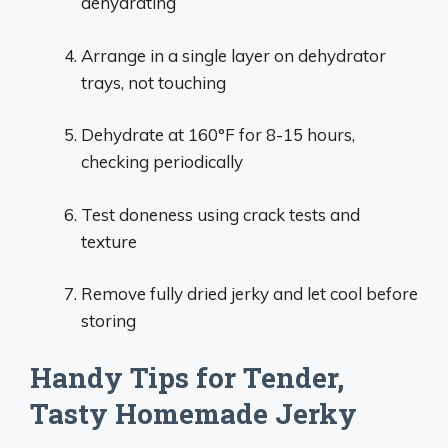
dehydrating
Arrange in a single layer on dehydrator
trays, not touching
Dehydrate at 160°F for 8-15 hours,
checking periodically
Test doneness using crack tests and
texture
Remove fully dried jerky and let cool before
storing
Handy Tips for Tender,
Tasty Homemade Jerky