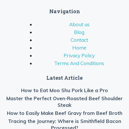
Navigation
About us
Blog
Contact
Home
Privacy Policy
Terms And Conditions
Latest Article
How to Eat Moo Shu Pork Like a Pro
Master the Perfect Oven-Roasted Beef Shoulder
Steak
How to Easily Make Beef Gravy from Beef Broth
Tracing the Journey: Where is Smithfield Bacon
Processed?