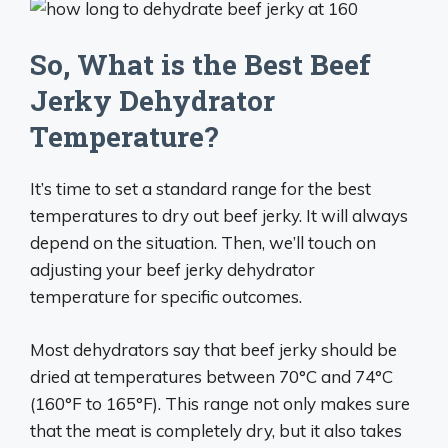
So, What is the Best Beef
Jerky Dehydrator
Temperature?
It’s time to set a standard range for the best
temperatures to dry out beef jerky. It will always
depend on the situation. Then, we’ll touch on
adjusting your beef jerky dehydrator
temperature for specific outcomes.
Most dehydrators say that beef jerky should be
dried at temperatures between 70°C and 74°C
(160°F to 165°F). This range not only makes sure
that the meat is completely dry, but it also takes