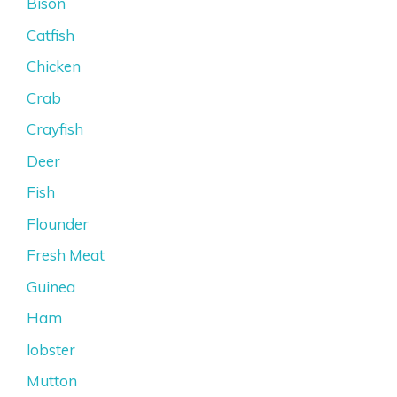
Bison
Catfish
Chicken
Crab
Crayfish
Deer
Fish
Flounder
Fresh Meat
Guinea
Ham
lobster
Mutton