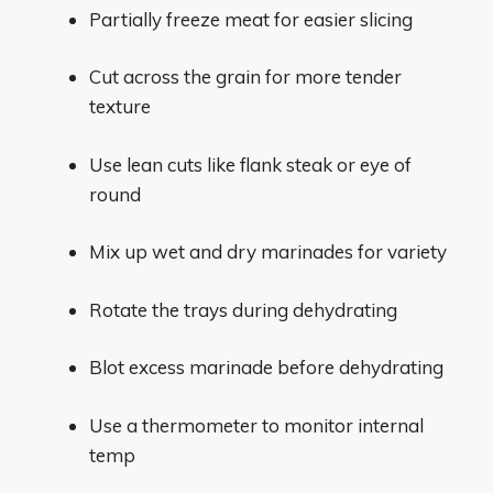
Partially freeze meat for easier slicing
Cut across the grain for more tender
texture
Use lean cuts like flank steak or eye of
round
Mix up wet and dry marinades for variety
Rotate the trays during dehydrating
Blot excess marinade before dehydrating
Use a thermometer to monitor internal
temp