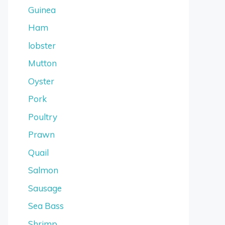
Guinea
Ham
lobster
Mutton
Oyster
Pork
Poultry
Prawn
Quail
Salmon
Sausage
Sea Bass
Shrimp