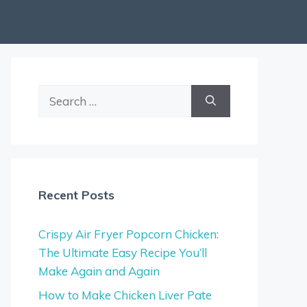
Search
for:
Recent Posts
Crispy Air Fryer Popcorn Chicken:
The Ultimate Easy Recipe You’ll
Make Again and Again
How to Make Chicken Liver Pate