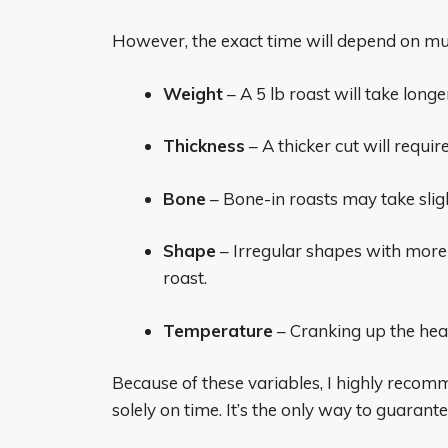
However, the exact time will depend on mul
Weight
– A 5 lb roast will take longe
Thickness
– A thicker cut will requi
Bone
– Bone-in roasts may take slig
Shape
– Irregular shapes with more 
roast.
Temperature
– Cranking up the heat
Because of these variables, I highly reco
solely on time. It’s the only way to guarant