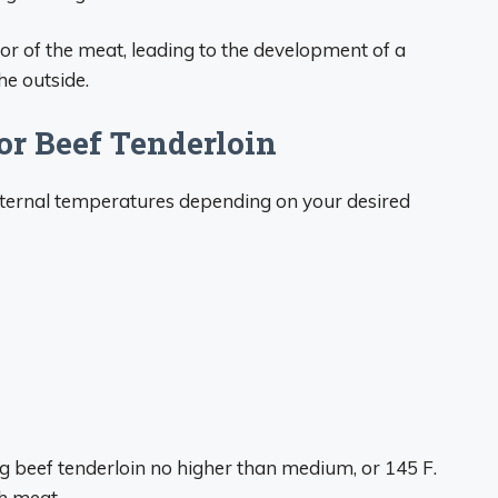
rior of the meat, leading to the development of a
he outside.
or Beef Tenderloin
internal temperatures depending on your desired
g beef tenderloin no higher than medium, or 145 F.
gh meat.