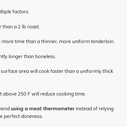
tiple factors:
r than a 2 lb roast.
re more time than a thinner, more uniform tenderloin.
htly longer than boneless.
surface area will cook faster than a uniformly thick
 above 250 F will reduce cooking time.
mmend
using a meat thermometer
instead of relying
ee perfect doneness.