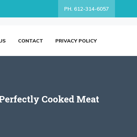
PH. 612-314-6057
US
CONTACT
PRIVACY POLICY
 Perfectly Cooked Meat