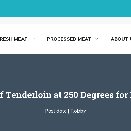
FRESH MEAT
PROCESSED MEAT
ABOUT 
 Tenderloin at 250 Degrees for
Post date |
Robby