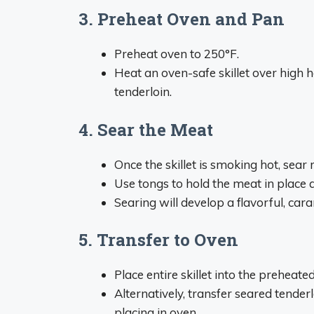
3. Preheat Oven and Pan
Preheat oven to 250°F.
Heat an oven-safe skillet over high he
tenderloin.
4. Sear the Meat
Once the skillet is smoking hot, sear 
Use tongs to hold the meat in place
Searing will develop a flavorful, cara
5. Transfer to Oven
Place entire skillet into the preheat
Alternatively, transfer seared tender
placing in oven.