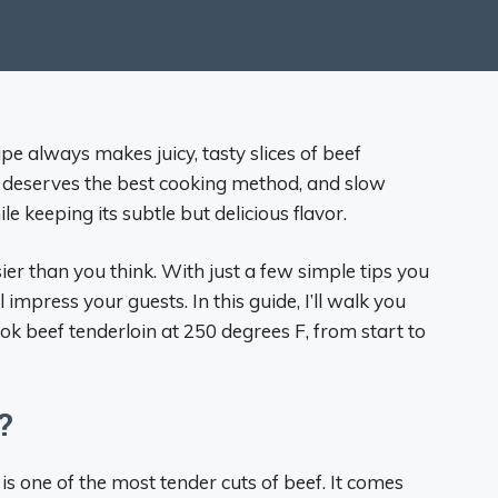
pe always makes juicy, tasty slices of beef
ef deserves the best cooking method, and slow
e keeping its subtle but delicious flavor.
ier than you think. With just a few simple tips you
 impress your guests. In this guide, I’ll walk you
k beef tenderloin at 250 degrees F, from start to
?
is one of the most tender cuts of beef. It comes