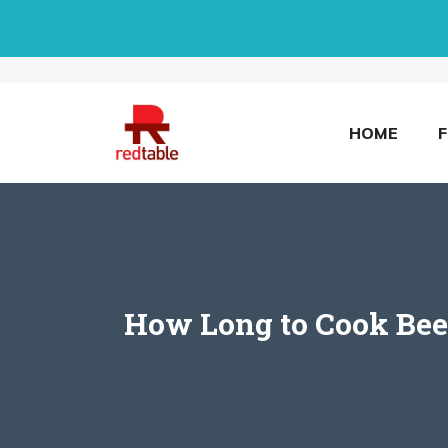
Skip
to
content
HOME
How Long to Cook Beef