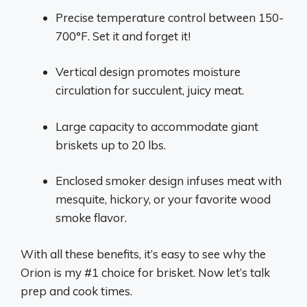
Precise temperature control between 150-
700°F. Set it and forget it!
Vertical design promotes moisture
circulation for succulent, juicy meat.
Large capacity to accommodate giant
briskets up to 20 lbs.
Enclosed smoker design infuses meat with
mesquite, hickory, or your favorite wood
smoke flavor.
With all these benefits, it’s easy to see why the
Orion is my #1 choice for brisket. Now let’s talk
prep and cook times.