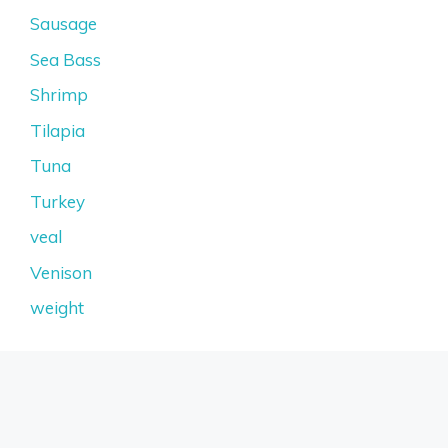
Sausage
Sea Bass
Shrimp
Tilapia
Tuna
Turkey
veal
Venison
weight