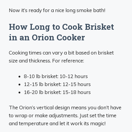
Now it’s ready for a nice long smoke bath!
How Long to Cook Brisket
in an Orion Cooker
Cooking times can vary a bit based on brisket
size and thickness. For reference:
8-10 lb brisket: 10-12 hours
12-15 lb brisket: 12-15 hours
16-20 lb brisket: 15-18 hours
The Orion’s vertical design means you don’t have
to wrap or make adjustments. Just set the time
and temperature and let it work its magic!