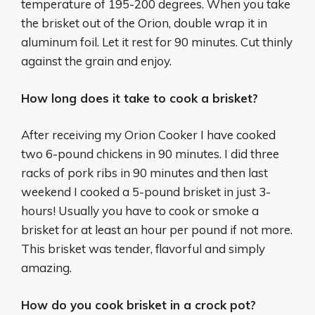
temperature of 195-200 degrees. When you take
the brisket out of the Orion, double wrap it in
aluminum foil. Let it rest for 90 minutes. Cut thinly
against the grain and enjoy.
How long does it take to cook a brisket?
After receiving my Orion Cooker I have cooked
two 6-pound chickens in 90 minutes. I did three
racks of pork ribs in 90 minutes and then last
weekend I cooked a 5-pound brisket in just 3-
hours! Usually you have to cook or smoke a
brisket for at least an hour per pound if not more.
This brisket was tender, flavorful and simply
amazing.
How do you cook brisket in a crock pot?