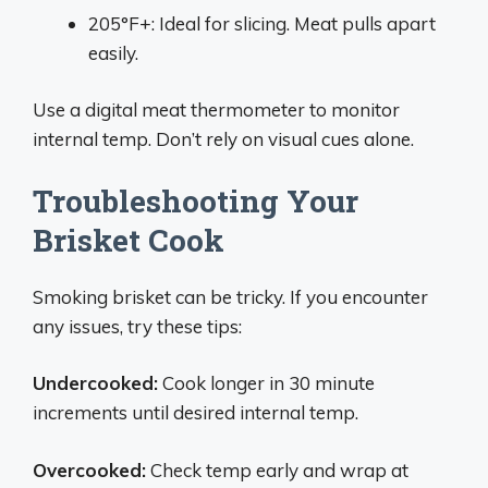
205°F+: Ideal for slicing. Meat pulls apart
easily.
Use a digital meat thermometer to monitor
internal temp. Don’t rely on visual cues alone.
Troubleshooting Your
Brisket Cook
Smoking brisket can be tricky. If you encounter
any issues, try these tips:
Undercooked:
Cook longer in 30 minute
increments until desired internal temp.
Overcooked:
Check temp early and wrap at