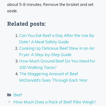
about 5-8 minutes. Remove the brisket and set
aside.
Related posts:
Can You Eat Beef a Day After the Use By
Date? A Meat Safety Guide
Cooking Up Delicious Beef Stew in an Air
Fryer: A Step-by-Step Guide
How Much Ground Beef Do You Need for
100 Walking Tacos?
The Staggering Amount of Beef
McDonald’s Goes Through Each Year
Categories
Beef
How Much Does a Rack of Beef Ribs Weigh?