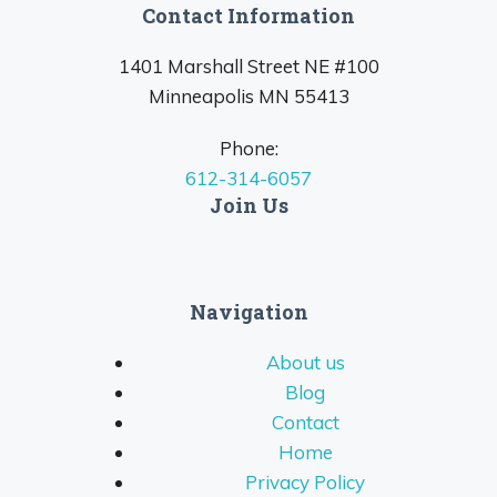
Contact Information
1401 Marshall Street NE #100
Minneapolis MN 55413
Phone:
612-314-6057
Join Us
Navigation
About us
Blog
Contact
Home
Privacy Policy