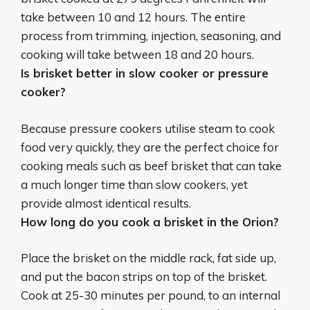
take between 10 and 12 hours. The entire
process from trimming, injection, seasoning, and
cooking will take between 18 and 20 hours.
Is brisket better in slow cooker or pressure
cooker?
Because
pressure cookers
utilise steam to cook
food very quickly, they are the perfect choice for
cooking meals such as beef brisket that can take
a much longer time than slow cookers, yet
provide almost identical results.
How long do you cook a brisket in the Orion?
Place the brisket on the middle rack, fat side up,
and put the bacon strips on top of the brisket.
Cook at 25-30 minutes per pound, to an internal