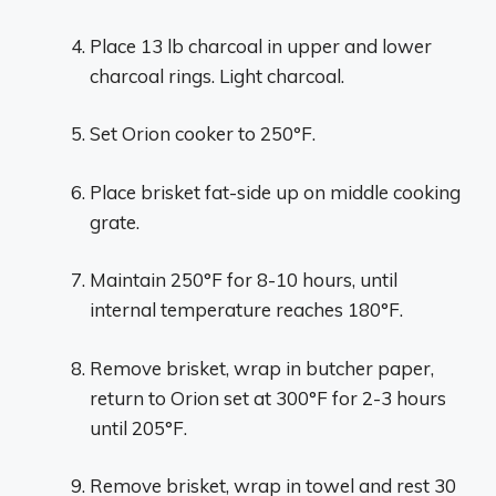
Place 13 lb charcoal in upper and lower
charcoal rings. Light charcoal.
Set Orion cooker to 250°F.
Place brisket fat-side up on middle cooking
grate.
Maintain 250°F for 8-10 hours, until
internal temperature reaches 180°F.
Remove brisket, wrap in butcher paper,
return to Orion set at 300°F for 2-3 hours
until 205°F.
Remove brisket, wrap in towel and rest 30