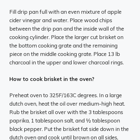
Fill drip pan full with an even mixture of apple
cider vinegar and water. Place wood chips
between the drip pan and the inside wall of the
cooking cylinder. Place the larger cut brisket on
the bottom cooking grate and the remaining
piece on the middle cooking grate. Place 13 lb
charcoal in the upper and lower charcoal rings.
How to cook brisket in the oven?
Preheat oven to 325F/163C degrees. In a large
dutch oven, heat the oil over medium-high heat.
Rub the brisket all over with the 3 tablespoons
paprika, 1 tablespoon salt, and ½ tablespoon
black pepper. Put the brisket fat side down in the
dutch oven and cook until brown on all sides,