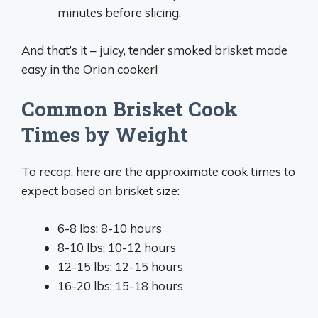
minutes before slicing.
And that’s it – juicy, tender smoked brisket made
easy in the Orion cooker!
Common Brisket Cook
Times by Weight
To recap, here are the approximate cook times to
expect based on brisket size:
6-8 lbs: 8-10 hours
8-10 lbs: 10-12 hours
12-15 lbs: 12-15 hours
16-20 lbs: 15-18 hours