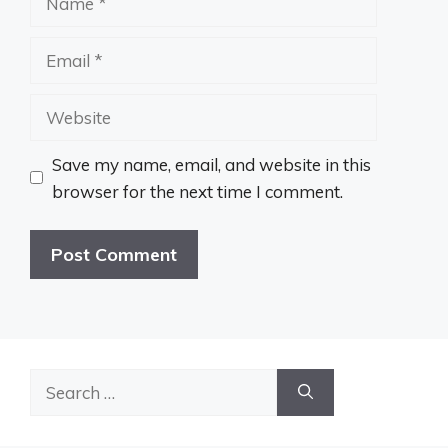
Email
Website
Save my name, email, and website in this
browser for the next time I comment.
Search
for: