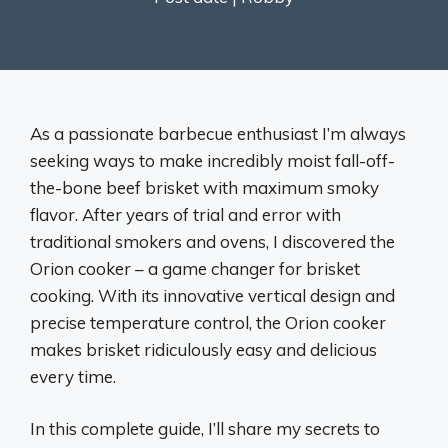
As a passionate barbecue enthusiast I’m always
seeking ways to make incredibly moist fall-off-
the-bone beef brisket with maximum smoky
flavor. After years of trial and error with
traditional smokers and ovens, I discovered the
Orion cooker – a game changer for brisket
cooking. With its innovative vertical design and
precise temperature control, the Orion cooker
makes brisket ridiculously easy and delicious
every time.
In this complete guide, I’ll share my secrets to