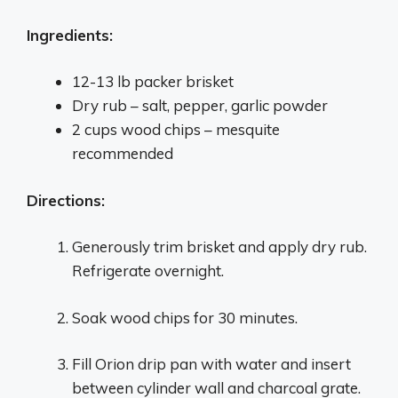
Ingredients:
12-13 lb packer brisket
Dry rub – salt, pepper, garlic powder
2 cups wood chips – mesquite
recommended
Directions:
Generously trim brisket and apply dry rub.
Refrigerate overnight.
Soak wood chips for 30 minutes.
Fill Orion drip pan with water and insert
between cylinder wall and charcoal grate.