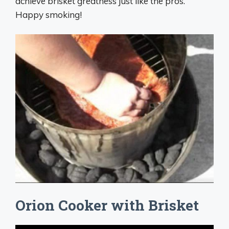
achieve brisket greatness just like the pros.
Happy smoking!
Orion Cooker with Brisket