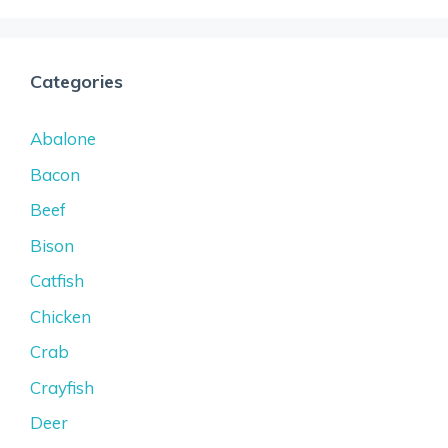
Categories
Abalone
Bacon
Beef
Bison
Catfish
Chicken
Crab
Crayfish
Deer