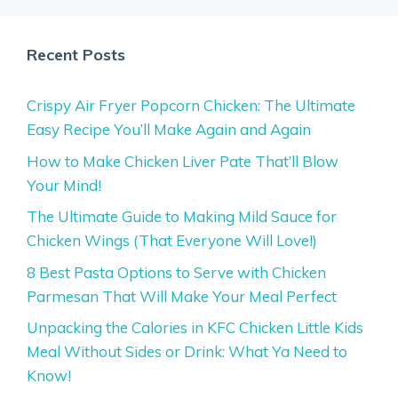
Recent Posts
Crispy Air Fryer Popcorn Chicken: The Ultimate
Easy Recipe You’ll Make Again and Again
How to Make Chicken Liver Pate That’ll Blow
Your Mind!
The Ultimate Guide to Making Mild Sauce for
Chicken Wings (That Everyone Will Love!)
8 Best Pasta Options to Serve with Chicken
Parmesan That Will Make Your Meal Perfect
Unpacking the Calories in KFC Chicken Little Kids
Meal Without Sides or Drink: What Ya Need to
Know!