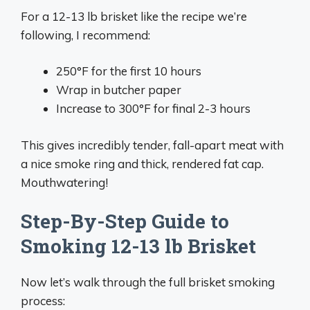
For a 12-13 lb brisket like the recipe we’re
following, I recommend:
250°F for the first 10 hours
Wrap in butcher paper
Increase to 300°F for final 2-3 hours
This gives incredibly tender, fall-apart meat with
a nice smoke ring and thick, rendered fat cap.
Mouthwatering!
Step-By-Step Guide to
Smoking 12-13 lb Brisket
Now let’s walk through the full brisket smoking
process: