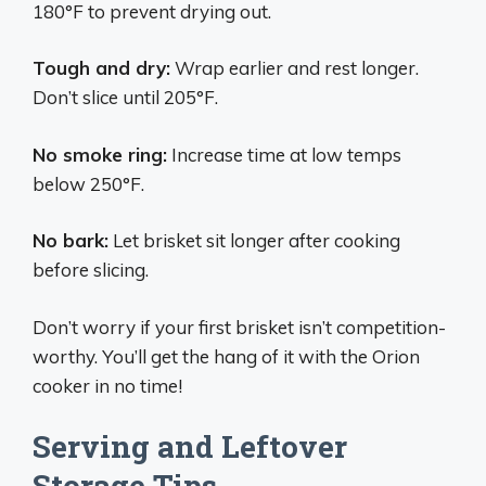
180°F to prevent drying out.
Tough and dry:
Wrap earlier and rest longer.
Don’t slice until 205°F.
No smoke ring:
Increase time at low temps
below 250°F.
No bark:
Let brisket sit longer after cooking
before slicing.
Don’t worry if your first brisket isn’t competition-
worthy. You’ll get the hang of it with the Orion
cooker in no time!
Serving and Leftover
Storage Tips