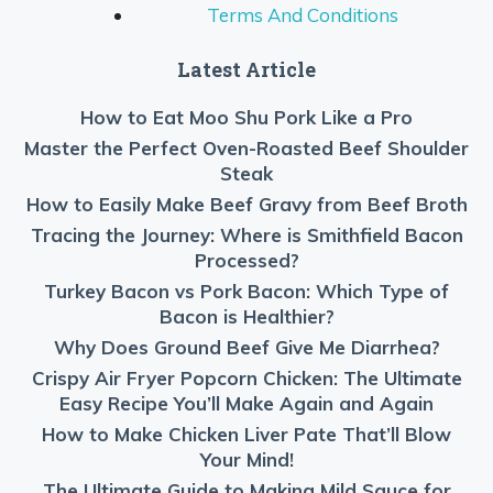
Terms And Conditions
Latest Article
How to Eat Moo Shu Pork Like a Pro
Master the Perfect Oven-Roasted Beef Shoulder
Steak
How to Easily Make Beef Gravy from Beef Broth
Tracing the Journey: Where is Smithfield Bacon
Processed?
Turkey Bacon vs Pork Bacon: Which Type of
Bacon is Healthier?
Why Does Ground Beef Give Me Diarrhea?
Crispy Air Fryer Popcorn Chicken: The Ultimate
Easy Recipe You’ll Make Again and Again
How to Make Chicken Liver Pate That’ll Blow
Your Mind!
The Ultimate Guide to Making Mild Sauce for