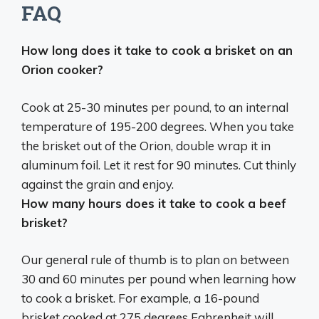
FAQ
How long does it take to cook a brisket on an
Orion cooker?
Cook at
25-30 minutes per pound
, to an internal
temperature of 195-200 degrees. When you take
the brisket out of the Orion, double wrap it in
aluminum foil. Let it rest for 90 minutes. Cut thinly
against the grain and enjoy.
How many hours does it take to cook a beef
brisket?
Our general rule of thumb is to plan on
between
30 and 60 minutes per pound
when learning how
to cook a brisket. For example, a 16-pound
brisket cooked at 275 degrees Fahrenheit will