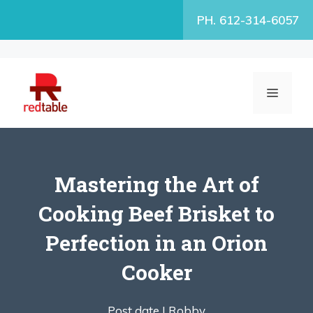
Skip
PH. 612-314-6057
to
content
MENU
Mastering the Art of
Cooking Beef Brisket to
Perfection in an Orion
Cooker
Post date |
Robby