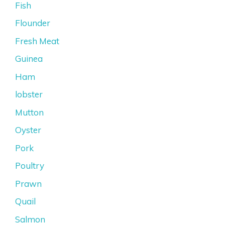
Fish
Flounder
Fresh Meat
Guinea
Ham
lobster
Mutton
Oyster
Pork
Poultry
Prawn
Quail
Salmon