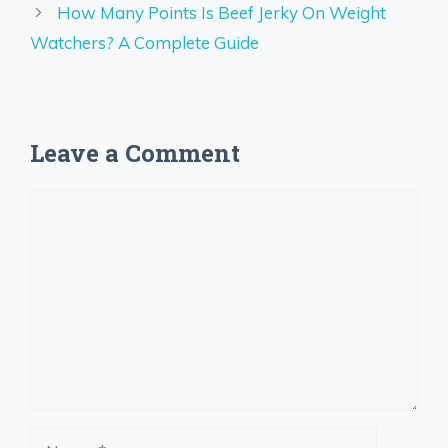
How Many Points Is Beef Jerky On Weight
Watchers? A Complete Guide
Leave a Comment
Comment
Name