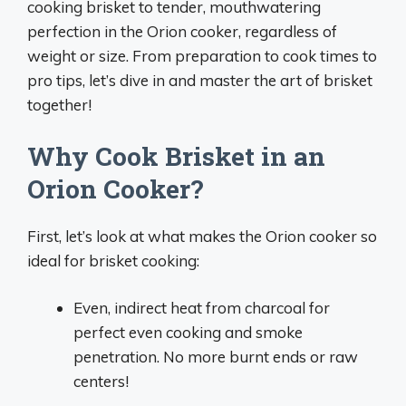
cooking brisket to tender, mouthwatering
perfection in the Orion cooker, regardless of
weight or size. From preparation to cook times to
pro tips, let’s dive in and master the art of brisket
together!
Why Cook Brisket in an
Orion Cooker?
First, let’s look at what makes the Orion cooker so
ideal for brisket cooking:
Even, indirect heat from charcoal for
perfect even cooking and smoke
penetration. No more burnt ends or raw
centers!