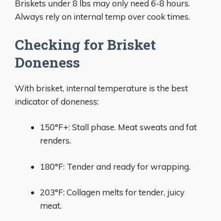
Briskets under 8 lbs may only need 6-8 hours.
Always rely on internal temp over cook times.
Checking for Brisket
Doneness
With brisket, internal temperature is the best
indicator of doneness:
150°F+: Stall phase. Meat sweats and fat
renders.
180°F: Tender and ready for wrapping.
203°F: Collagen melts for tender, juicy
meat.