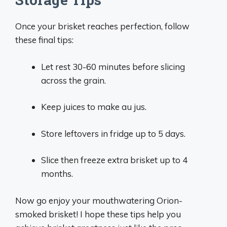
Once your brisket reaches perfection, follow
these final tips:
Let rest 30-60 minutes before slicing
across the grain.
Keep juices to make au jus.
Store leftovers in fridge up to 5 days.
Slice then freeze extra brisket up to 4
months.
Now go enjoy your mouthwatering Orion-
smoked brisket! I hope these tips help you