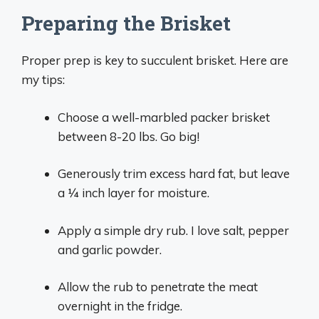
Preparing the Brisket
Proper prep is key to succulent brisket. Here are
my tips:
Choose a well-marbled packer brisket
between 8-20 lbs. Go big!
Generously trim excess hard fat, but leave
a 1⁄4 inch layer for moisture.
Apply a simple dry rub. I love salt, pepper
and garlic powder.
Allow the rub to penetrate the meat
overnight in the fridge.