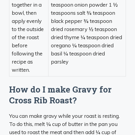
together in a
teaspoon onion powder 1 ½
bowl, then
teaspoons salt ¾ teaspoon
apply evenly
black pepper ¾ teaspoon
to the outside
dried rosemary ½ teaspoon
of the roast
dried thyme ¼ teaspoon dried
before
oregano ¼ teaspoon dried
following the
basil ¼ teaspoon dried
recipe as
parsley
written.
How do I make Gravy for
Cross Rib Roast?
You can make gravy while your roast is resting.
To do this, melt ¼ cup of butter in the pan you
used to roast the meat and then add ¼ cup of