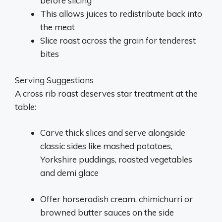
before slicing
This allows juices to redistribute back into
the meat
Slice roast across the grain for tenderest
bites
Serving Suggestions
A cross rib roast deserves star treatment at the
table:
Carve thick slices and serve alongside
classic sides like mashed potatoes,
Yorkshire puddings, roasted vegetables
and demi glace
Offer horseradish cream, chimichurri or
browned butter sauces on the side