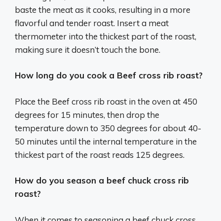
baste the meat as it cooks, resulting in a more
flavorful and tender roast. Insert a meat
thermometer into the thickest part of the roast,
making sure it doesn’t touch the bone.
How long do you cook a Beef cross rib roast?
Place the Beef cross rib roast in the oven at 450
degrees for 15 minutes, then drop the
temperature down to 350 degrees for about 40-
50 minutes until the internal temperature in the
thickest part of the roast reads 125 degrees.
How do you season a beef chuck cross rib
roast?
When it comes to seasoning a beef chuck cross