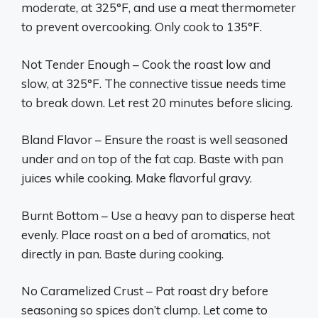
moderate, at 325°F, and use a meat thermometer
to prevent overcooking. Only cook to 135°F.
Not Tender Enough – Cook the roast low and
slow, at 325°F. The connective tissue needs time
to break down. Let rest 20 minutes before slicing.
Bland Flavor – Ensure the roast is well seasoned
under and on top of the fat cap. Baste with pan
juices while cooking. Make flavorful gravy.
Burnt Bottom – Use a heavy pan to disperse heat
evenly. Place roast on a bed of aromatics, not
directly in pan. Baste during cooking.
No Caramelized Crust – Pat roast dry before
seasoning so spices don’t clump. Let come to