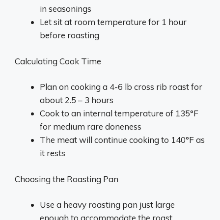
in seasonings
Let sit at room temperature for 1 hour
before roasting
Calculating Cook Time
Plan on cooking a 4-6 lb cross rib roast for
about 2.5 – 3 hours
Cook to an internal temperature of 135°F
for medium rare doneness
The meat will continue cooking to 140°F as
it rests
Choosing the Roasting Pan
Use a heavy roasting pan just large
enough to accommodate the roast