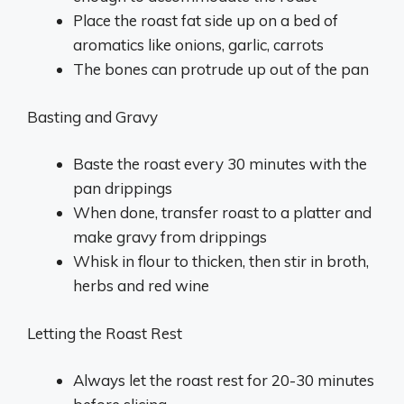
Place the roast fat side up on a bed of
aromatics like onions, garlic, carrots
The bones can protrude up out of the pan
Basting and Gravy
Baste the roast every 30 minutes with the
pan drippings
When done, transfer roast to a platter and
make gravy from drippings
Whisk in flour to thicken, then stir in broth,
herbs and red wine
Letting the Roast Rest
Always let the roast rest for 20-30 minutes