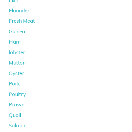
Flounder
Fresh Meat
Guinea
Ham
lobster
Mutton
Oyster
Pork
Poultry
Prawn
Quail
Salmon