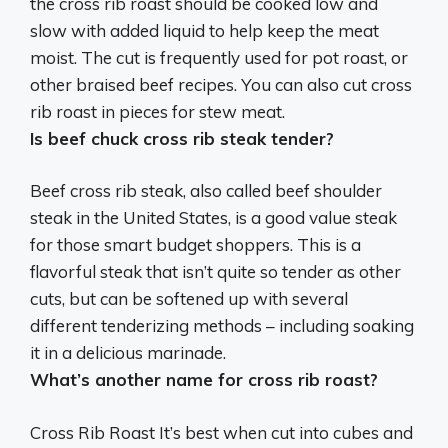
the cross rib roast should be cooked low and
slow with added liquid to help keep the meat
moist. The cut is frequently used for
pot roast, or
other braised beef recipes
. You can also cut cross
rib roast in pieces for stew meat.
Is beef chuck cross rib steak tender?
Beef cross rib steak, also called beef shoulder
steak in the United States, is a good value steak
for those smart budget shoppers. This is a
flavorful steak that
isn’t quite so tender as other
cuts
, but can be softened up with several
different tenderizing methods – including soaking
it in a delicious marinade.
What’s another name for cross rib roast?
Cross Rib Roast It’s best when cut into cubes and