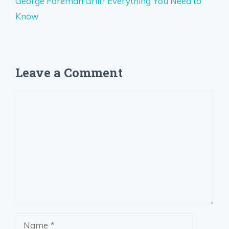
George Foreman Grill? Everything You Need to
Know
Leave a Comment
Comment
Name