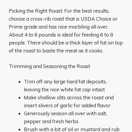
Picking the Right Roast: For the best results,
choose a cross-rib roast that is USDA Choice or
Prime grade and has nice marbling all over.
About 4 to 6 pounds is ideal for feeding 6 to 8
people. There should be a thick layer of fat on top
of the roast to baste the meat as it cooks.
Trimming and Seasoning the Roast
Trim off any large hard fat deposits,
leaving the nice white fat cap intact
Make shallow slits across the roast and
insert slivers of garlic for added flavor
Generously season all over with salt,
pepper and fresh herbs
Brush with a bit of oil or mustard and rub