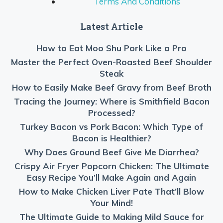
Terms And Conditions
Latest Article
How to Eat Moo Shu Pork Like a Pro
Master the Perfect Oven-Roasted Beef Shoulder
Steak
How to Easily Make Beef Gravy from Beef Broth
Tracing the Journey: Where is Smithfield Bacon
Processed?
Turkey Bacon vs Pork Bacon: Which Type of
Bacon is Healthier?
Why Does Ground Beef Give Me Diarrhea?
Crispy Air Fryer Popcorn Chicken: The Ultimate
Easy Recipe You’ll Make Again and Again
How to Make Chicken Liver Pate That’ll Blow
Your Mind!
The Ultimate Guide to Making Mild Sauce for