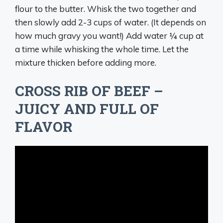
flour to the butter. Whisk the two together and
then slowly add 2-3 cups of water. (It depends on
how much gravy you want!) Add water ¼ cup at
a time while whisking the whole time. Let the
mixture thicken before adding more.
CROSS RIB OF BEEF –
JUICY AND FULL OF
FLAVOR