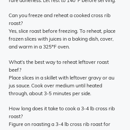
rare doneness. Let rest to 140°F before serving.
Can you freeze and reheat a cooked cross rib
roast?
Yes, slice roast before freezing. To reheat, place
frozen slices with juices in a baking dish, cover,
and warm in a 325°F oven.
What’s the best way to reheat leftover roast
beef?
Place slices in a skillet with leftover gravy or au
jus sauce. Cook over medium until heated
through, about 3-5 minutes per side.
How long does it take to cook a 3-4 lb cross rib
roast?
Figure on roasting a 3-4 lb cross rib roast for