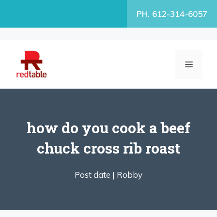
Skip
PH. 612-314-6057
to
content
MENU
how do you cook a beef
chuck cross rib roast
Post date |
Robby