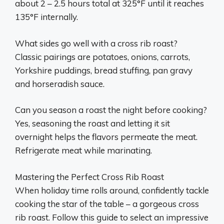
about 2 – 2.5 hours total at 325°F until it reaches
135°F internally.
What sides go well with a cross rib roast?
Classic pairings are potatoes, onions, carrots,
Yorkshire puddings, bread stuffing, pan gravy
and horseradish sauce.
Can you season a roast the night before cooking?
Yes, seasoning the roast and letting it sit
overnight helps the flavors permeate the meat.
Refrigerate meat while marinating.
Mastering the Perfect Cross Rib Roast
When holiday time rolls around, confidently tackle
cooking the star of the table – a gorgeous cross
rib roast. Follow this guide to select an impressive