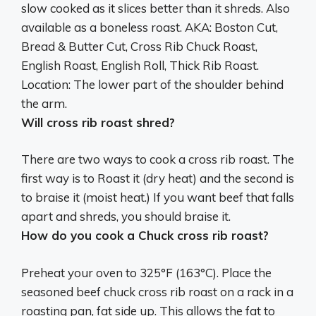
slow cooked as it slices better than it shreds. Also
available as a boneless roast. AKA:
Boston Cut,
Bread & Butter Cut, Cross Rib Chuck Roast,
English Roast, English Roll, Thick Rib Roast
.
Location: The lower part of the shoulder behind
the arm.
Will cross rib roast shred?
There are two ways to cook a cross rib roast. The
first way is to Roast it (dry heat) and the second is
to braise it (moist heat.) If you want beef that falls
apart and shreds, you should braise it.
How do you cook a Chuck cross rib roast?
Preheat your oven to 325°F (163°C). Place the
seasoned beef chuck cross rib roast on a rack in a
roasting pan, fat side up. This allows the fat to