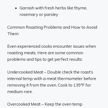
Garnish with fresh herbs like thyme,
rosemary or parsley
Common Roasting Problems and How to Avoid
Them
Even experienced cooks encounter issues when
roasting meats. Here are some common
problems and tips to get perfect results:
Undercooked Meat – Double check the roast’s
internal temp with a meat thermometer before
removing it from the oven. Cook to 135°F for
medium rare.
Overcooked Meat – Keep the oven temp