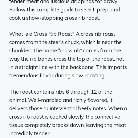
tender meat and luscious drippings for gravy
Follow this complete guide to select, prep, and
cook a show-stopping cross rib roast.
What is a Cross Rib Roast? A cross rib roast
comes from the steer’s chuck, which is near the
shoulder. The name “cross rib” comes from the
way the rib bones cross the top of the roast, not
in a straight line with the backbone. This imparts
tremendous flavor during slow roasting.
The roast contains ribs 6 through 12 of the
animal. Well-marbled and richly flavored, it
delivers those quintessential beefy notes. When a
cross rib roast is cooked slowly, the connective
tissue completely breaks down, leaving the meat
incredibly tender.