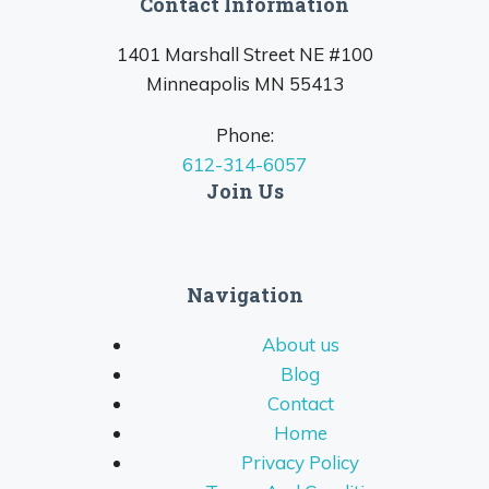
Contact Information
1401 Marshall Street NE #100
Minneapolis MN 55413
Phone:
612-314-6057
Join Us
Navigation
About us
Blog
Contact
Home
Privacy Policy