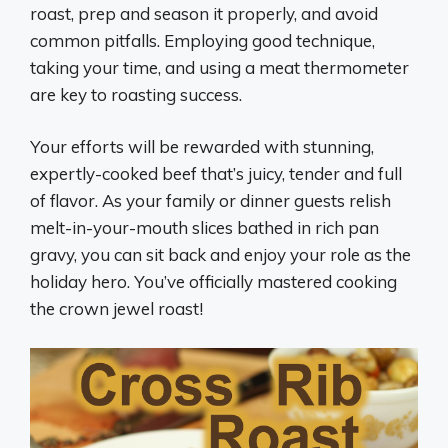
roast, prep and season it properly, and avoid
common pitfalls. Employing good technique,
taking your time, and using a meat thermometer
are key to roasting success.
Your efforts will be rewarded with stunning,
expertly-cooked beef that’s juicy, tender and full
of flavor. As your family or dinner guests relish
melt-in-your-mouth slices bathed in rich pan
gravy, you can sit back and enjoy your role as the
holiday hero. You’ve officially mastered cooking
the crown jewel roast!