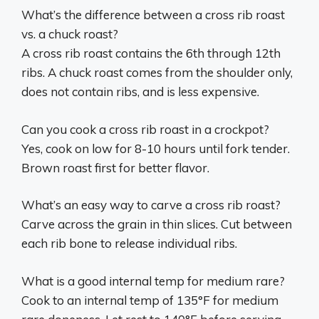
What’s the difference between a cross rib roast
vs. a chuck roast?
A cross rib roast contains the 6th through 12th
ribs. A chuck roast comes from the shoulder only,
does not contain ribs, and is less expensive.
Can you cook a cross rib roast in a crockpot?
Yes, cook on low for 8-10 hours until fork tender.
Brown roast first for better flavor.
What’s an easy way to carve a cross rib roast?
Carve across the grain in thin slices. Cut between
each rib bone to release individual ribs.
What is a good internal temp for medium rare?
Cook to an internal temp of 135°F for medium