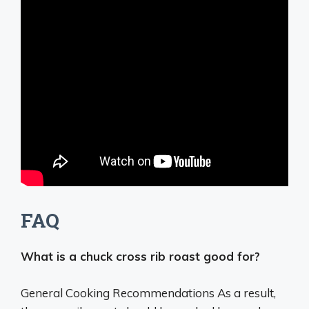
FAQ
What is a chuck cross rib roast good for?
General Cooking Recommendations As a result,