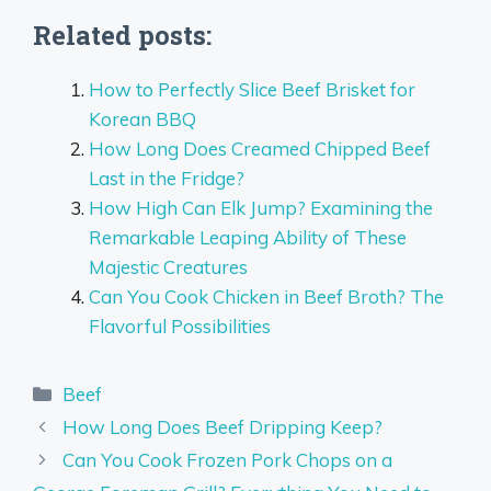
Related posts:
How to Perfectly Slice Beef Brisket for
Korean BBQ
How Long Does Creamed Chipped Beef
Last in the Fridge?
How High Can Elk Jump? Examining the
Remarkable Leaping Ability of These
Majestic Creatures
Can You Cook Chicken in Beef Broth? The
Flavorful Possibilities
Categories
Beef
How Long Does Beef Dripping Keep?
Can You Cook Frozen Pork Chops on a