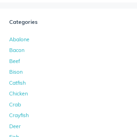
Categories
Abalone
Bacon
Beef
Bison
Catfish
Chicken
Crab
Crayfish
Deer
Fish