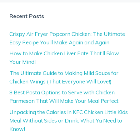
Recent Posts
Crispy Air Fryer Popcorn Chicken: The Ultimate
Easy Recipe You’ll Make Again and Again
How to Make Chicken Liver Pate That’ll Blow
Your Mind!
The Ultimate Guide to Making Mild Sauce for
Chicken Wings (That Everyone Will Love!)
8 Best Pasta Options to Serve with Chicken
Parmesan That Will Make Your Meal Perfect
Unpacking the Calories in KFC Chicken Little Kids
Meal Without Sides or Drink: What Ya Need to
Know!