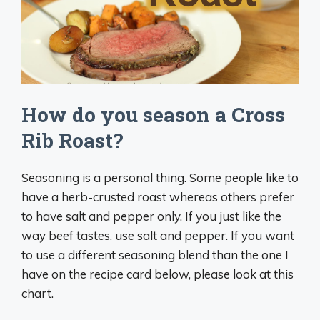
How do you season a Cross
Rib Roast?
Seasoning is a personal thing. Some people like to
have a herb-crusted roast whereas others prefer
to have salt and pepper only. If you just like the
way beef tastes, use salt and pepper. If you want
to use a different seasoning blend than the one I
have on the recipe card below, please look at this
chart.