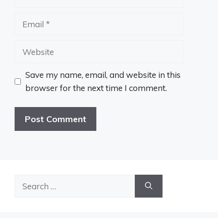
Email
Website
Save my name, email, and website in this
browser for the next time I comment.
Search
for: