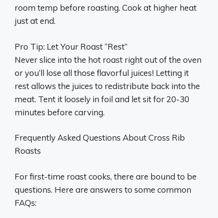
room temp before roasting. Cook at higher heat
just at end.
Pro Tip: Let Your Roast “Rest”
Never slice into the hot roast right out of the oven
or you’ll lose all those flavorful juices! Letting it
rest allows the juices to redistribute back into the
meat. Tent it loosely in foil and let sit for 20-30
minutes before carving.
Frequently Asked Questions About Cross Rib
Roasts
For first-time roast cooks, there are bound to be
questions. Here are answers to some common
FAQs: