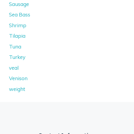
Sausage
Sea Bass
Shrimp
Tilapia
Tuna
Turkey
veal
Venison
weight