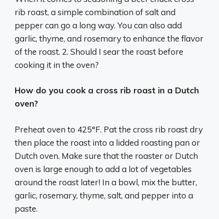
rib roast, a simple combination of salt and
pepper can go a long way. You can also add
garlic, thyme, and rosemary to enhance the flavor
of the roast. 2. Should I sear the roast before
cooking it in the oven?
How do you cook a cross rib roast in a Dutch
oven?
Preheat oven to 425°F. Pat the cross rib roast dry
then place the roast into a lidded roasting pan or
Dutch oven. Make sure that the roaster or Dutch
oven is large enough to add a lot of vegetables
around the roast later! In a bowl, mix the butter,
garlic, rosemary, thyme, salt, and pepper into a
paste.