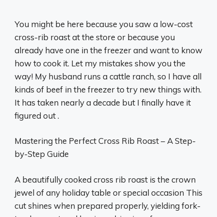
You might be here because you saw a low-cost
cross-rib roast at the store or because you
already have one in the freezer and want to know
how to cook it. Let my mistakes show you the
way! My husband runs a cattle ranch, so I have all
kinds of beef in the freezer to try new things with.
It has taken nearly a decade but I finally have it
figured out .
Mastering the Perfect Cross Rib Roast – A Step-
by-Step Guide
A beautifully cooked cross rib roast is the crown
jewel of any holiday table or special occasion This
cut shines when prepared properly, yielding fork-