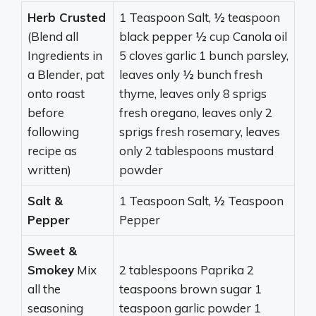
Herb Crusted
1 Teaspoon Salt, ½ teaspoon
(Blend all
black pepper ½ cup Canola oil
Ingredients in
5 cloves garlic 1 bunch parsley,
a Blender, pat
leaves only ½ bunch fresh
onto roast
thyme, leaves only 8 sprigs
before
fresh oregano, leaves only 2
following
sprigs fresh rosemary, leaves
recipe as
only 2 tablespoons mustard
written)
powder
Salt &
1 Teaspoon Salt, ½ Teaspoon
Pepper
Pepper
Sweet &
Smokey
Mix
2 tablespoons Paprika 2
all the
teaspoons brown sugar 1
seasoning
teaspoon garlic powder 1