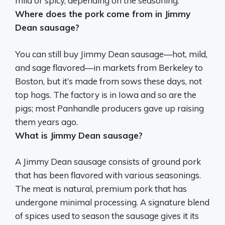
mild or spicy, depending on the seasoning.
Where does the pork come from in Jimmy
Dean sausage?
You can still buy Jimmy Dean sausage—hot, mild,
and sage flavored—in markets from Berkeley to
Boston, but it’s made from sows these days, not
top hogs. The factory is in Iowa and so are the
pigs; most Panhandle producers gave up raising
them years ago.
What is Jimmy Dean sausage?
A Jimmy Dean sausage consists of ground pork
that has been flavored with various seasonings.
The meat is natural, premium pork that has
undergone minimal processing. A signature blend
of spices used to season the sausage gives it its