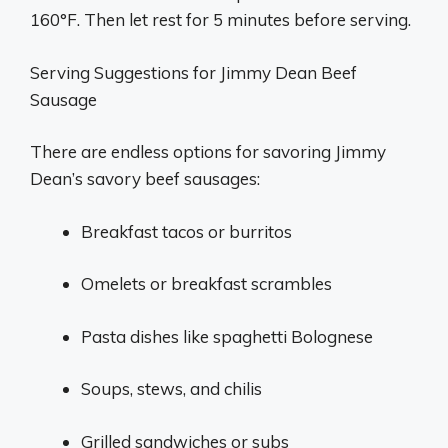
160°F. Then let rest for 5 minutes before serving.
Serving Suggestions for Jimmy Dean Beef
Sausage
There are endless options for savoring Jimmy
Dean’s savory beef sausages:
Breakfast tacos or burritos
Omelets or breakfast scrambles
Pasta dishes like spaghetti Bolognese
Soups, stews, and chilis
Grilled sandwiches or subs