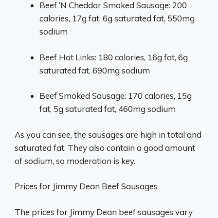
Beef ‘N Cheddar Smoked Sausage: 200
calories, 17g fat, 6g saturated fat, 550mg
sodium
Beef Hot Links: 180 calories, 16g fat, 6g
saturated fat, 690mg sodium
Beef Smoked Sausage: 170 calories, 15g
fat, 5g saturated fat, 460mg sodium
As you can see, the sausages are high in total and
saturated fat. They also contain a good amount
of sodium, so moderation is key.
Prices for Jimmy Dean Beef Sausages
The prices for Jimmy Dean beef sausages vary