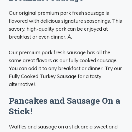
Our original premium pork fresh sausage is
flavored with delicious signature seasonings. This
savory, high-quality pork can be enjoyed at
breakfast or even dinner. Â.
Our premium pork fresh sausage has all the
same great flavors as our fully cooked sausage.
You can add it to any breakfast or dinner. Try our
Fully Cooked Turkey Sausage for a tasty
alternative!.
Pancakes and Sausage On a
Stick!
Waffles and sausage on a stick are a sweet and