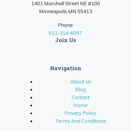
1401 Marshall Street NE #100
Minneapolis MN 55413
Phone:
612-314-6057
Join Us
Navigation
About us
Blog
Contact
Home
Privacy Policy
Terms And Conditions