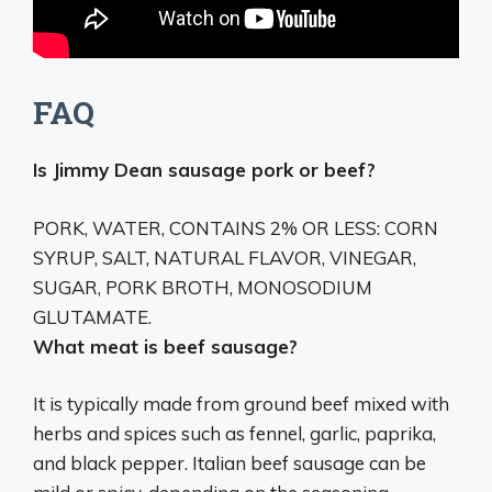
FAQ
Is Jimmy Dean sausage pork or beef?
PORK, WATER, CONTAINS 2% OR LESS: CORN
SYRUP, SALT, NATURAL FLAVOR, VINEGAR,
SUGAR, PORK BROTH, MONOSODIUM
GLUTAMATE.
What meat is beef sausage?
It is typically made from ground beef mixed with
herbs and spices such as fennel, garlic, paprika,
and black pepper. Italian beef sausage can be