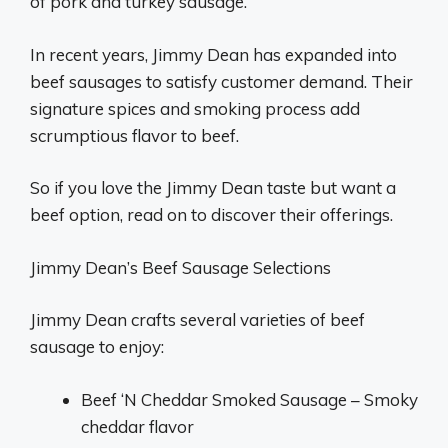
of pork and turkey sausage.
In recent years, Jimmy Dean has expanded into
beef sausages to satisfy customer demand. Their
signature spices and smoking process add
scrumptious flavor to beef.
So if you love the Jimmy Dean taste but want a
beef option, read on to discover their offerings.
Jimmy Dean’s Beef Sausage Selections
Jimmy Dean crafts several varieties of beef
sausage to enjoy:
Beef ‘N Cheddar Smoked Sausage – Smoky
cheddar flavor