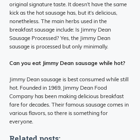
original signature taste. It doesn’t have the same
kick as the hot sausage has, but it’s delicious,
nonetheless. The main herbs used in the
breakfast sausage include: Is Jimmy Dean
Sausage Processed? Yes, the Jimmy Dean
sausage is processed but only minimally.
Can you eat Jimmy Dean sausage while hot?
Jimmy Dean sausage is best consumed while still
hot. Founded in 1969, Jimmy Dean Food
Company has been making delicious breakfast
fare for decades. Their famous sausage comes in
various flavors, so there is something for
everyone.
Related posts: