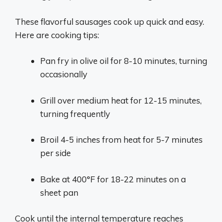
These flavorful sausages cook up quick and easy.
Here are cooking tips:
Pan fry in olive oil for 8-10 minutes, turning
occasionally
Grill over medium heat for 12-15 minutes,
turning frequently
Broil 4-5 inches from heat for 5-7 minutes
per side
Bake at 400°F for 18-22 minutes on a
sheet pan
Cook until the internal temperature reaches