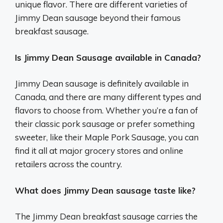
unique flavor. There are different varieties of
Jimmy Dean sausage beyond their famous
breakfast sausage.
Is Jimmy Dean Sausage available in Canada?
Jimmy Dean sausage is definitely available in
Canada, and there are many different types and
flavors to choose from. Whether you’re a fan of
their classic pork sausage or prefer something
sweeter, like their Maple Pork Sausage, you can
find it all at major grocery stores and online
retailers across the country.
What does Jimmy Dean sausage taste like?
The Jimmy Dean breakfast sausage carries the