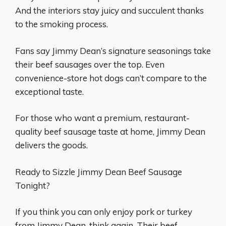
And the interiors stay juicy and succulent thanks
to the smoking process.
Fans say Jimmy Dean’s signature seasonings take
their beef sausages over the top. Even
convenience-store hot dogs can’t compare to the
exceptional taste.
For those who want a premium, restaurant-
quality beef sausage taste at home, Jimmy Dean
delivers the goods.
Ready to Sizzle Jimmy Dean Beef Sausage
Tonight?
If you think you can only enjoy pork or turkey
from Jimmy Dean, think again. Their beef