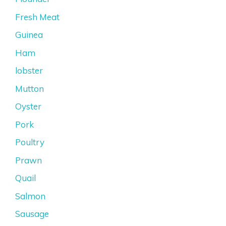
Fresh Meat
Guinea
Ham
lobster
Mutton
Oyster
Pork
Poultry
Prawn
Quail
Salmon
Sausage