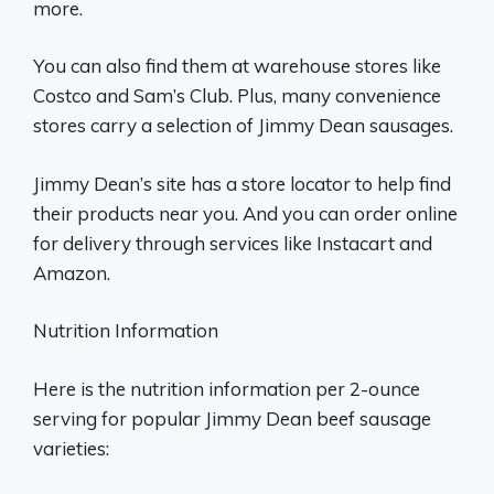
more.
You can also find them at warehouse stores like
Costco and Sam’s Club. Plus, many convenience
stores carry a selection of Jimmy Dean sausages.
Jimmy Dean’s site has a store locator to help find
their products near you. And you can order online
for delivery through services like Instacart and
Amazon.
Nutrition Information
Here is the nutrition information per 2-ounce
serving for popular Jimmy Dean beef sausage
varieties: