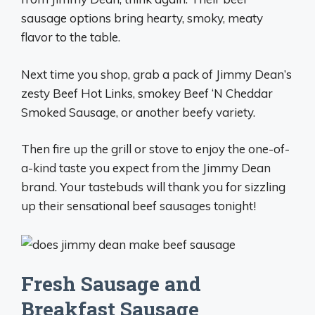
sausage options bring hearty, smoky, meaty
flavor to the table.
Next time you shop, grab a pack of Jimmy Dean’s
zesty Beef Hot Links, smokey Beef ‘N Cheddar
Smoked Sausage, or another beefy variety.
Then fire up the grill or stove to enjoy the one-of-
a-kind taste you expect from the Jimmy Dean
brand. Your tastebuds will thank you for sizzling
up their sensational beef sausages tonight!
Fresh Sausage and
Breakfast Sausage