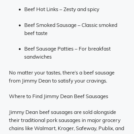
Beef Hot Links – Zesty and spicy
Beef Smoked Sausage – Classic smoked
beef taste
Beef Sausage Patties – For breakfast
sandwiches
No matter your tastes, there’s a beef sausage
from Jimmy Dean to satisfy your cravings.
Where to Find Jimmy Dean Beef Sausages
Jimmy Dean beef sausages are sold alongside
their traditional pork sausages in major grocery
chains like Walmart, Kroger, Safeway, Publix, and