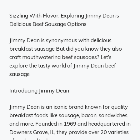
Sizzling With Flavor: Exploring Jimmy Dean’s
Delicious Beef Sausage Options
Jimmy Dean is synonymous with delicious
breakfast sausage But did you know they also
craft mouthwatering beef sausages? Let’s
explore the tasty world of Jimmy Dean beef
sausage
Introducing Jimmy Dean
Jimmy Dean is an iconic brand known for quality
breakfast foods like sausage, bacon, sandwiches,
and more. Founded in 1969 and headquartered in
Downers Grove, IL, they provide over 20 varieties