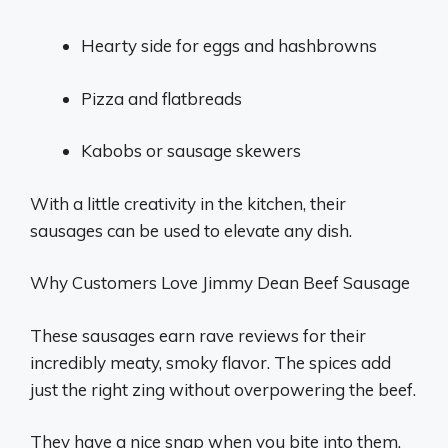
Hearty side for eggs and hashbrowns
Pizza and flatbreads
Kabobs or sausage skewers
With a little creativity in the kitchen, their
sausages can be used to elevate any dish.
Why Customers Love Jimmy Dean Beef Sausage
These sausages earn rave reviews for their
incredibly meaty, smoky flavor. The spices add
just the right zing without overpowering the beef.
They have a nice snap when you bite into them.