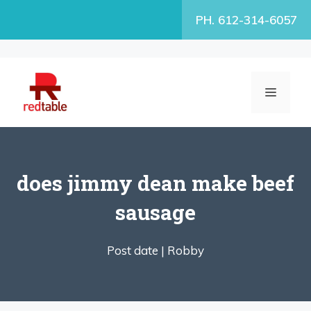
Skip
PH. 612-314-6057
to
content
MENU
does jimmy dean make beef
sausage
Post date |
Robby