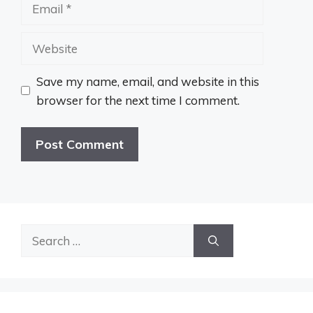
Email
Website
Save my name, email, and website in this
browser for the next time I comment.
Search
for: