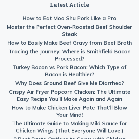
Latest Article
How to Eat Moo Shu Pork Like a Pro
Master the Perfect Oven-Roasted Beef Shoulder
Steak
How to Easily Make Beef Gravy from Beef Broth
Tracing the Journey: Where is Smithfield Bacon
Processed?
Turkey Bacon vs Pork Bacon: Which Type of
Bacon is Healthier?
Why Does Ground Beef Give Me Diarrhea?
Crispy Air Fryer Popcorn Chicken: The Ultimate
Easy Recipe You’ll Make Again and Again
How to Make Chicken Liver Pate That’ll Blow
Your Mind!
The Ultimate Guide to Making Mild Sauce for
Chicken Wings (That Everyone Will Love!)