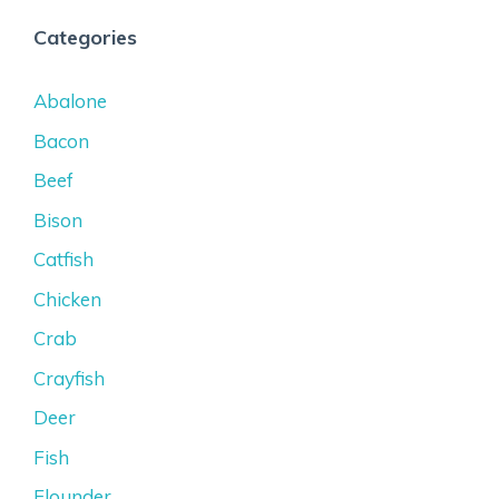
Categories
Abalone
Bacon
Beef
Bison
Catfish
Chicken
Crab
Crayfish
Deer
Fish
Flounder