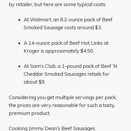
by retailer, but here are some typical costs:
At Walmart, an 8.2-ounce pack of Beef
Smoked Sausage costs around $3.
A 14-ounce pack of Beef Hot Links at
Kroger is approximately $4.50.
At Sam’s Club, a 1-pound pack of Beef ‘N
Cheddar Smoked Sausages retails for
about $9.
Considering you get multiple servings per pack,
the prices are very reasonable for such a tasty,
premium product.
Cooking Jimmy Dean’s Beef Sausages