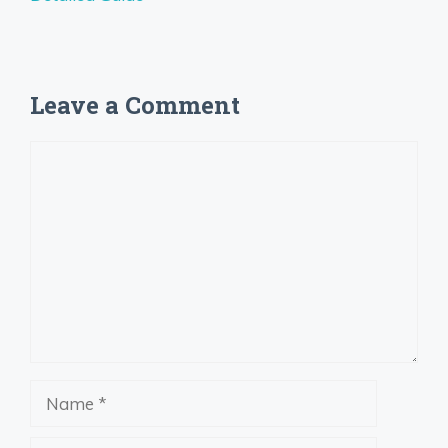
Leave a Comment
Comment
Name