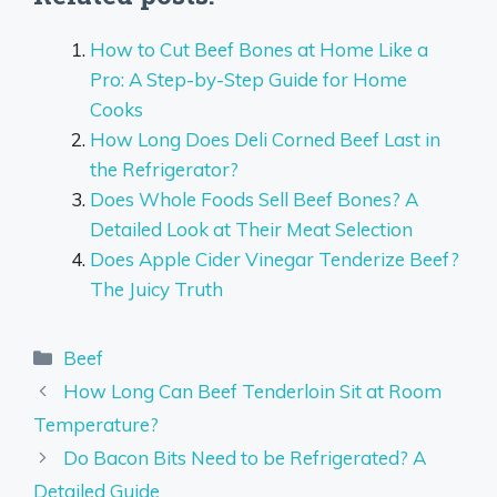
How to Cut Beef Bones at Home Like a
Pro: A Step-by-Step Guide for Home
Cooks
How Long Does Deli Corned Beef Last in
the Refrigerator?
Does Whole Foods Sell Beef Bones? A
Detailed Look at Their Meat Selection
Does Apple Cider Vinegar Tenderize Beef?
The Juicy Truth
Categories
Beef
How Long Can Beef Tenderloin Sit at Room
Temperature?
Do Bacon Bits Need to be Refrigerated? A
Detailed Guide