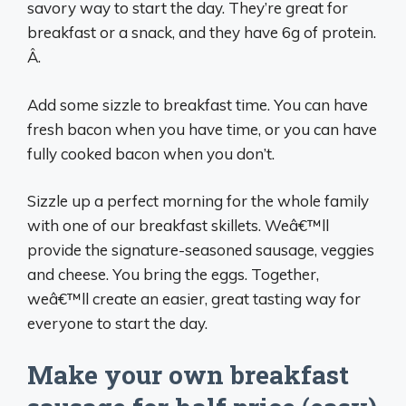
savory way to start the day. They’re great for
breakfast or a snack, and they have 6g of protein.
Â.
Add some sizzle to breakfast time. You can have
fresh bacon when you have time, or you can have
fully cooked bacon when you don’t.
Sizzle up a perfect morning for the whole family
with one of our breakfast skillets. Weâ€™ll
provide the signature-seasoned sausage, veggies
and cheese. You bring the eggs. Together,
weâ€™ll create an easier, great tasting way for
everyone to start the day.
Make your own breakfast