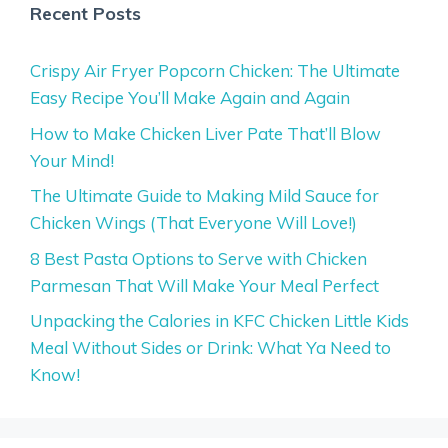
Recent Posts
Crispy Air Fryer Popcorn Chicken: The Ultimate
Easy Recipe You’ll Make Again and Again
How to Make Chicken Liver Pate That’ll Blow
Your Mind!
The Ultimate Guide to Making Mild Sauce for
Chicken Wings (That Everyone Will Love!)
8 Best Pasta Options to Serve with Chicken
Parmesan That Will Make Your Meal Perfect
Unpacking the Calories in KFC Chicken Little Kids
Meal Without Sides or Drink: What Ya Need to
Know!