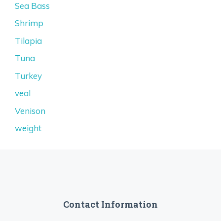
Sea Bass
Shrimp
Tilapia
Tuna
Turkey
veal
Venison
weight
Contact Information