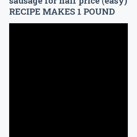
sausage for half price (easy)
RECIPE MAKES 1 POUND