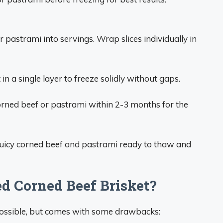
 pastrami into servings. Wrap slices individually in
in a single layer to freeze solidly without gaps.
rned beef or pastrami within 2-3 months for the
, juicy corned beef and pastrami ready to thaw and
d Corned Beef Brisket?
possible, but comes with some drawbacks: