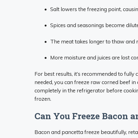
Salt lowers the freezing point, caus
Spices and seasonings become dilute
The meat takes longer to thaw and r
More moisture and juices are lost c
For best results, it’s recommended to fully c
needed, you can freeze raw corned beef in
completely in the refrigerator before cookin
frozen.
Can You Freeze Bacon a
Bacon and pancetta freeze beautifully, retai