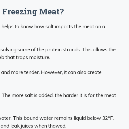
t Freezing Meat?
t helps to know how salt impacts the meat on a
ssolving some of the protein strands. This allows the
eb that traps moisture.
 and more tender. However, it can also create
. The more salt is added, the harder it is for the meat
water. This bound water remains liquid below 32°F.
 and leak juices when thawed.