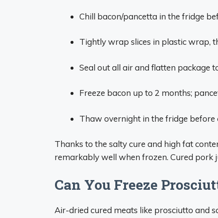
Chill bacon/pancetta in the fridge be
Tightly wrap slices in plastic wrap, t
Seal out all air and flatten package to
Freeze bacon up to 2 months; pancet
Thaw overnight in the fridge before
Thanks to the salty cure and high fat conte
remarkably well when frozen. Cured pork ju
Can You Freeze Prosciut
Air-dried cured meats like prosciutto and sa