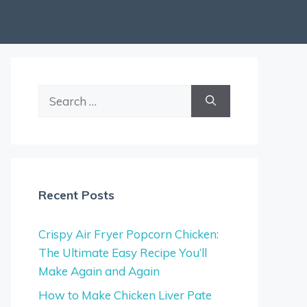
Search
for:
Recent Posts
Crispy Air Fryer Popcorn Chicken:
The Ultimate Easy Recipe You’ll
Make Again and Again
How to Make Chicken Liver Pate