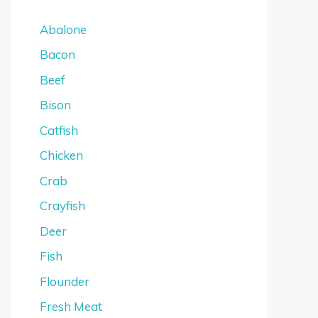
Abalone
Bacon
Beef
Bison
Catfish
Chicken
Crab
Crayfish
Deer
Fish
Flounder
Fresh Meat