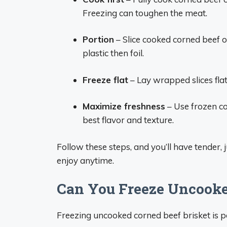
Freezing can toughen the meat.
Portion
– Slice cooked corned beef or
plastic then foil.
Freeze flat
– Lay wrapped slices flat 
Maximize freshness
– Use frozen co
best flavor and texture.
Follow these steps, and you’ll have tender
enjoy anytime.
Can You Freeze Uncooke
Freezing uncooked corned beef brisket is 