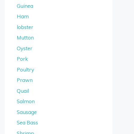
Guinea
Ham
lobster
Mutton
Oyster
Pork
Poultry
Prawn
Quail
Salmon
Sausage
Sea Bass
Shrimp