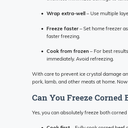
Wrap extra-well
– Use multiple laye
Freeze faster
– Set home freezer as 
faster freezing.
Cook from frozen
– For best result
immediately. Avoid refreezing.
With care to prevent ice crystal damage and
pork, lamb, and other meats at home. Now le
Can You Freeze Corned 
Yes, you can absolutely freeze both corned
Cook first
– Fully cook corned beef o