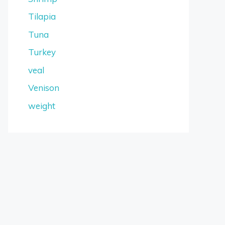
Tilapia
Tuna
Turkey
veal
Venison
weight