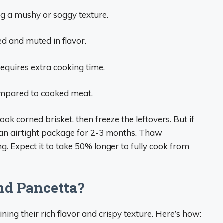
ing a mushy or soggy texture.
d and muted in flavor.
equires extra cooking time.
ompared to cooked meat.
ook corned brisket, then freeze the leftovers. But if
 an airtight package for 2-3 months. Thaw
g. Expect it to take 50% longer to fully cook from
nd Pancetta?
ning their rich flavor and crispy texture. Here’s how: