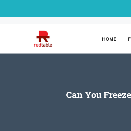
Skip
to
content
HOME
Can You Freeze