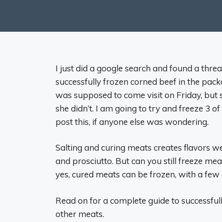
I just did a google search and found a thr
successfully frozen corned beef in the packa
was supposed to come visit on Friday, but sh
she didn’t. I am going to try and freeze 3 
post this, if anyone else was wondering.
Salting and curing meats creates flavors we
and prosciutto. But can you still freeze mea
yes, cured meats can be frozen, with a few
Read on for a complete guide to successful
other meats.