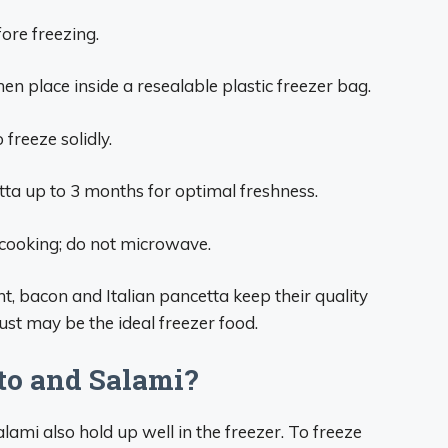
fore freezing.
hen place inside a resealable plastic freezer bag.
 freeze solidly.
ta up to 3 months for optimal freshness.
 cooking; do not microwave.
nt, bacon and Italian pancetta keep their quality
st may be the ideal freezer food.
to and Salami?
lami also hold up well in the freezer. To freeze