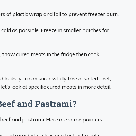
rs of plastic wrap and foil to prevent freezer burn.
cold as possible. Freeze in smaller batches for
s, thaw cured meats in the fridge then cook
 leaks, you can successfully freeze salted beef,
t’s look at specific cured meats in more detail.
Beef and Pastrami?
 beef and pastrami. Here are some pointers:
r pastrami before freezing for best results.