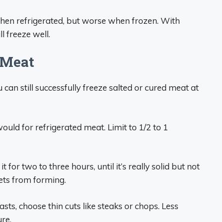
hen refrigerated, but worse when frozen. With
l freeze well.
 Meat
 can still successfully freeze salted or cured meat at
ould for refrigerated meat. Limit to 1/2 to 1
t for two to three hours, until it’s really solid but not
kets from forming.
ts, choose thin cuts like steaks or chops. Less
re.