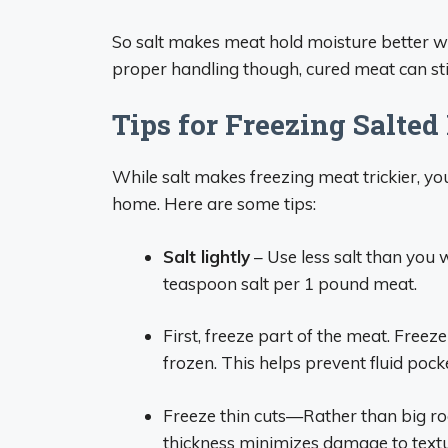
So salt makes meat hold moisture better w
proper handling though, cured meat can stil
Tips for Freezing Salted
While salt makes freezing meat trickier, you
home. Here are some tips:
Salt lightly
– Use less salt than you w
teaspoon salt per 1 pound meat.
First, freeze part of the meat. Freeze i
frozen. This helps prevent fluid poc
Freeze thin cuts—Rather than big roas
thickness minimizes damage to textu