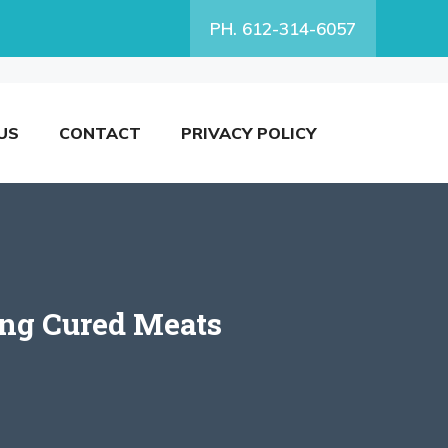
PH. 612-314-6057
US
CONTACT
PRIVACY POLICY
ing Cured Meats