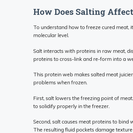
How Does Salting Affec
To understand how to freeze cured meat, i
molecular level.
Salt interacts with proteins in raw meat, di
proteins to cross-link and re-form into a w
This protein web makes salted meat juicier
problems when frozen.
First, salt lowers the freezing point of meat
to solidify properly in the freezer.
Second, salt causes meat proteins to bind 
The resulting fluid pockets damage texture