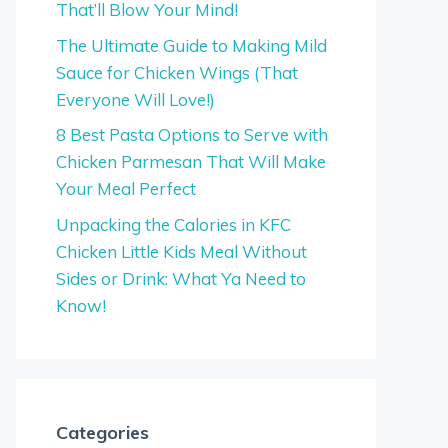
That’ll Blow Your Mind!
The Ultimate Guide to Making Mild
Sauce for Chicken Wings (That
Everyone Will Love!)
8 Best Pasta Options to Serve with
Chicken Parmesan That Will Make
Your Meal Perfect
Unpacking the Calories in KFC
Chicken Little Kids Meal Without
Sides or Drink: What Ya Need to
Know!
Categories