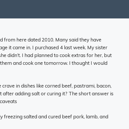
ead from here dated 2010. Many said they have
ge it came in. I purchased 4 last week. My sister
e didn’t. I had planned to cook extras for her, but
of them and cook one tomorrow. I thought I would
 crave in dishes like corned beef, pastrami, bacon,
t after adding salt or curing it? The short answer is
 caveats
ly freezing salted and cured beef pork, lamb, and