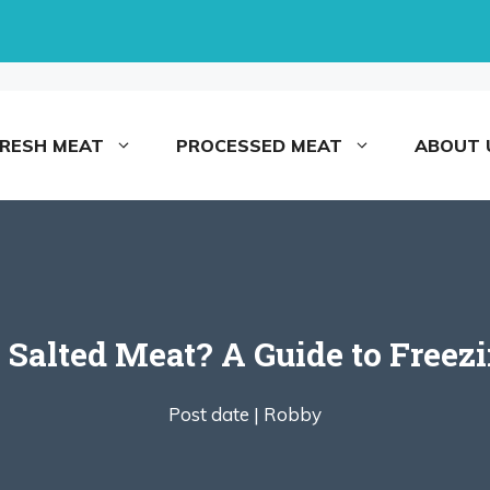
FRESH MEAT
PROCESSED MEAT
ABOUT 
 Salted Meat? A Guide to Freez
Post date |
Robby