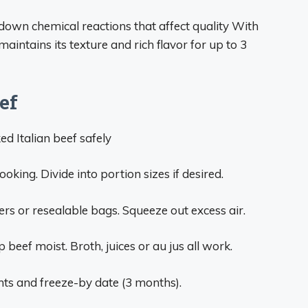
own chemical reactions that affect quality With
aintains its texture and rich flavor for up to 3
ef
ed Italian beef safely
oking. Divide into portion sizes if desired.
ners or resealable bags. Squeeze out excess air.
p beef moist. Broth, juices or au jus all work.
nts and freeze-by date (3 months).