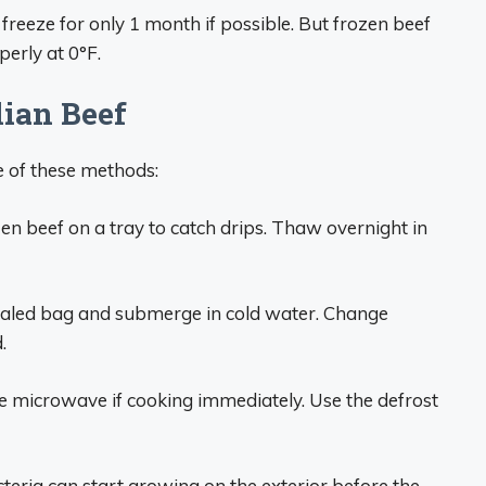
e, freeze for only 1 month if possible. But frozen beef
erly at 0°F.
lian Beef
 of these methods:
n beef on a tray to catch drips. Thaw overnight in
sealed bag and submerge in cold water. Change
.
he microwave if cooking immediately. Use the defrost
eria can start growing on the exterior before the