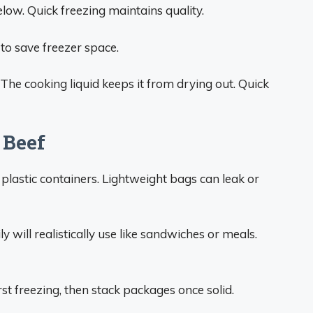
low. Quick freezing maintains quality.
to save freezer space.
he cooking liquid keeps it from drying out. Quick
 Beef
 plastic containers. Lightweight bags can leak or
 will realistically use like sandwiches or meals.
irst freezing, then stack packages once solid.