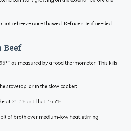
 not refreeze once thawed. Refrigerate if needed
n Beef
165°F as measured by a food thermometer. This kills
the stovetop, or in the slow cooker:
e at 350°F until hot, 165°F.
bit of broth over medium-low heat, stirring