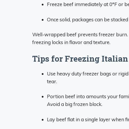
Freeze beef immediately at 0°F or be
Once solid, packages can be stacked 
Well-wrapped beef prevents freezer burn. T
freezing locks in flavor and texture.
Tips for Freezing Italian
Use heavy duty freezer bags or rigid
tear.
Portion beef into amounts your family
Avoid a big frozen block.
Lay beef flat in a single layer when f