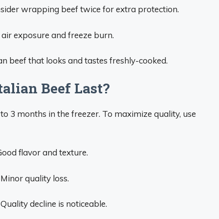
nsider wrapping beef twice for extra protection.
e air exposure and freeze burn.
ian beef that looks and tastes freshly-cooked.
alian Beef Last?
 to 3 months in the freezer. To maximize quality, use
Good flavor and texture.
 Minor quality loss.
Quality decline is noticeable.