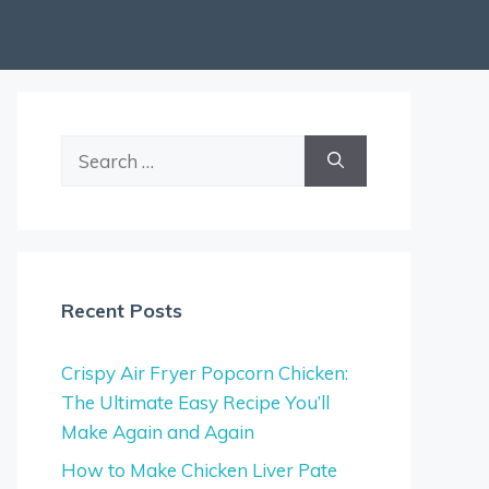
Search
for:
Recent Posts
Crispy Air Fryer Popcorn Chicken:
The Ultimate Easy Recipe You’ll
Make Again and Again
How to Make Chicken Liver Pate