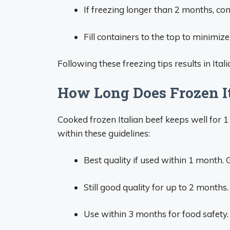
If freezing longer than 2 months, co
Fill containers to the top to minimiz
Following these freezing tips results in Ital
How Long Does Frozen It
Cooked frozen Italian beef keeps well for 1
within these guidelines:
Best quality if used within 1 month. 
Still good quality for up to 2 months.
Use within 3 months for food safety. 