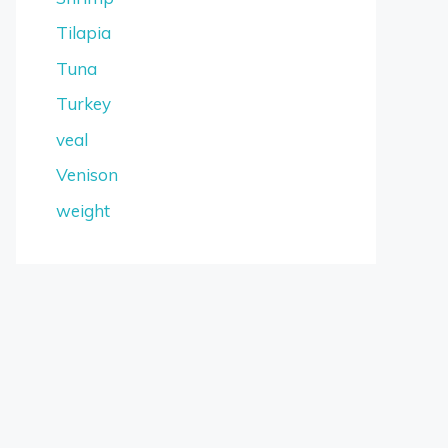
Tilapia
Tuna
Turkey
veal
Venison
weight