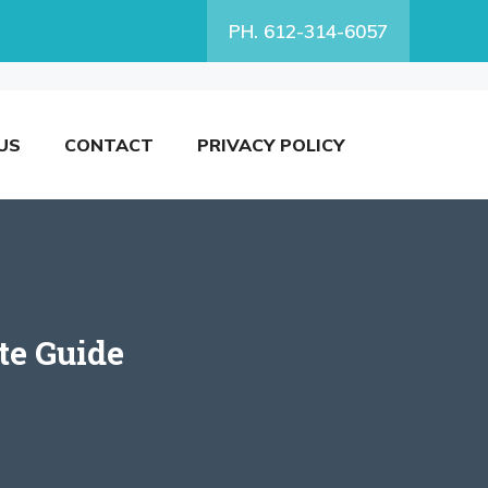
PH. 612-314-6057
US
CONTACT
PRIVACY POLICY
te Guide