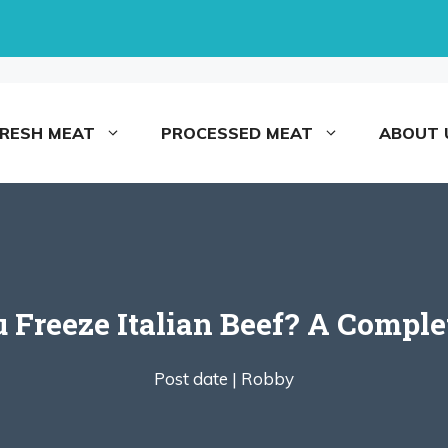
FRESH MEAT
PROCESSED MEAT
ABOUT 
 Freeze Italian Beef? A Comple
Post date |
Robby