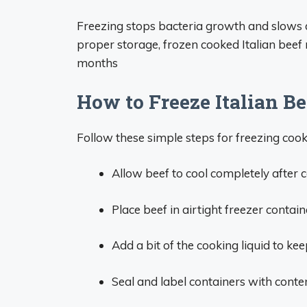
Freezing stops bacteria growth and slows d
proper storage, frozen cooked Italian beef m
months
How to Freeze Italian Be
Follow these simple steps for freezing cook
Allow beef to cool completely after co
Place beef in airtight freezer contai
Add a bit of the cooking liquid to kee
Seal and label containers with conte