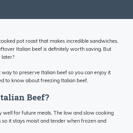
w-cooked pot roast that makes incredible sandwiches.
eftover Italian beef is definitely worth saving. But
 later?
 way to preserve Italian beef so you can enjoy it
d to know about freezing Italian beef.
talian Beef?
ry well for future meals. The low and slow cooking
 so it stays moist and tender when frozen and