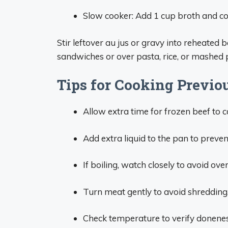
Slow cooker: Add 1 cup broth and co
Stir leftover au jus or gravy into reheated b
sandwiches or over pasta, rice, or mashed 
Tips for Cooking Previou
Allow extra time for frozen beef to 
Add extra liquid to the pan to prevent
If boiling, watch closely to avoid ov
Turn meat gently to avoid shredding.
Check temperature to verify donene