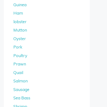
Guinea
Ham
lobster
Mutton
Oyster
Pork
Poultry
Prawn
Quail
Salmon
Sausage
Sea Bass
Shrimp