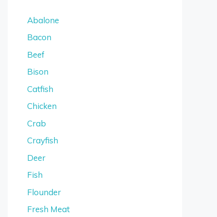
Abalone
Bacon
Beef
Bison
Catfish
Chicken
Crab
Crayfish
Deer
Fish
Flounder
Fresh Meat