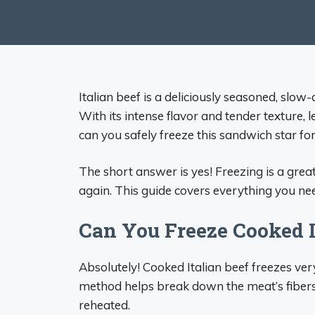
Italian beef is a deliciously seasoned, slo
With its intense flavor and tender texture, l
can you safely freeze this sandwich star for
The short answer is yes! Freezing is a great
again. This guide covers everything you nee
Can You Freeze Cooked I
Absolutely! Cooked Italian beef freezes ve
method helps break down the meat’s fibers
reheated.