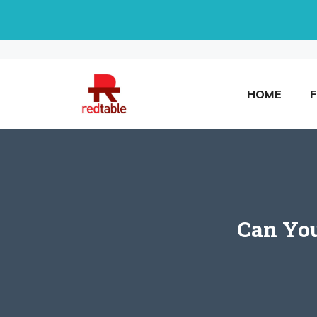
Skip
to
content
HOME
Can You