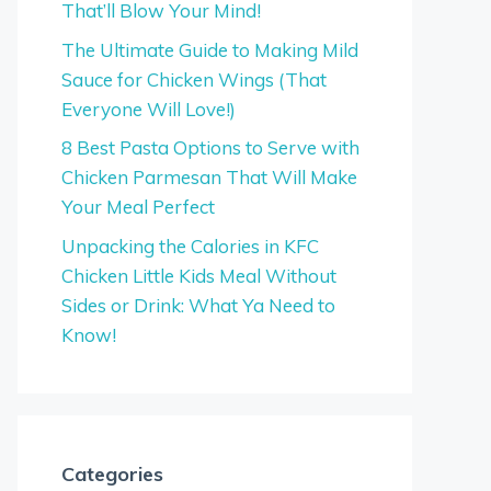
That’ll Blow Your Mind!
The Ultimate Guide to Making Mild
Sauce for Chicken Wings (That
Everyone Will Love!)
8 Best Pasta Options to Serve with
Chicken Parmesan That Will Make
Your Meal Perfect
Unpacking the Calories in KFC
Chicken Little Kids Meal Without
Sides or Drink: What Ya Need to
Know!
Categories