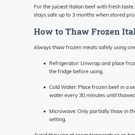
For the juiciest Italian beef with fresh tast
stays safe up to 3 months when stored prop
How to Thaw Frozen Ita
Always thaw frozen meats safely using one
Refrigerator: Unwrap and place froze
the fridge before using.
Cold Water: Place frozen beef in a 
water every 30 minutes until thawed
Microwave: Only partially thaw in t
setting.
Avoid thawing at room temperature as bact