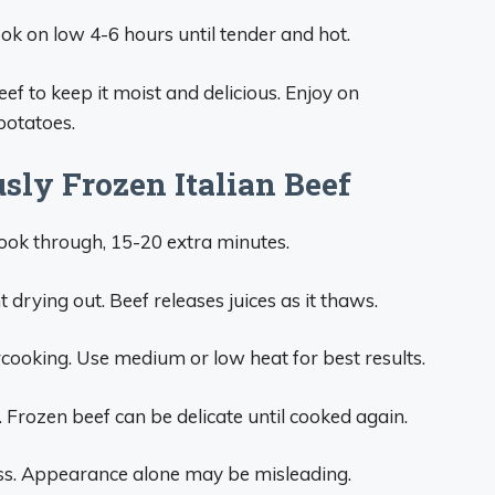
ok on low 4-6 hours until tender and hot.
eef to keep it moist and delicious. Enjoy on
potatoes.
sly Frozen Italian Beef
cook through, 15-20 extra minutes.
 drying out. Beef releases juices as it thaws.
ercooking. Use medium or low heat for best results.
 Frozen beef can be delicate until cooked again.
ss. Appearance alone may be misleading.