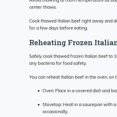
center thaws.
Cook thawed Italian beef right away and do
for a few days before eating.
Reheating Frozen Italia
Safely cook thawed frozen Italian beef to 
any bacteria for food safety.
You can reheat Italian beef in the oven, on 
Oven: Place in a covered dish and bak
Stovetop: Heat in a saucepan with a 
occasionally.