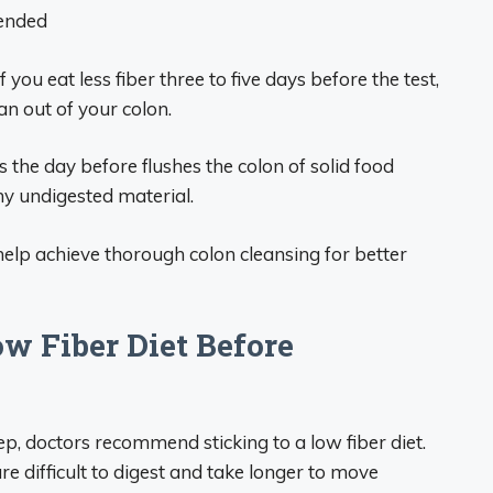
mended
f you eat less fiber three to five days before the test,
an out of your colon.
ds the day before flushes the colon of solid food
any undigested material.
 help achieve thorough colon cleansing for better
ow Fiber Diet Before
ep, doctors recommend sticking to a low fiber diet.
re difficult to digest and take longer to move