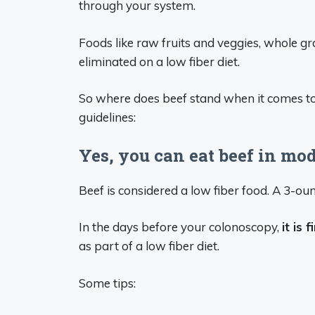
through your system.
Foods like raw fruits and veggies, whole gra
eliminated on a low fiber diet.
So where does beef stand when it comes to
guidelines:
Yes, you can eat beef in mo
Beef is considered a low fiber food. A 3-oun
In the days before your colonoscopy,
it is
as part of a low fiber diet.
Some tips: