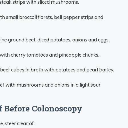
steak strips with sliced mushrooms.
th small broccoli florets, bell pepper strips and
ne ground beef, diced potatoes, onions and eggs.
with cherry tomatoes and pineapple chunks.
eef cubes in broth with potatoes and pearl barley.
eef with mushrooms and onions in a light sour
f Before Colonoscopy
 steer clear of: