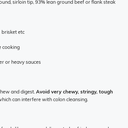
ound, sirloin tip, 93% lean ground beef or flank steak
 brisket etc
e cooking
er or heavy sauces
 chew and digest.
Avoid very chewy, stringy, tough
hich can interfere with colon cleansing.