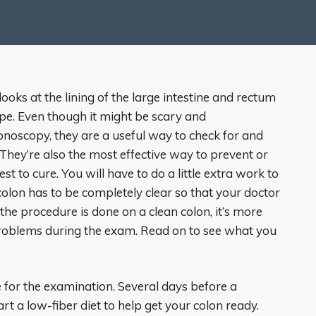
ooks at the lining of the large intestine and rectum
cope. Even though it might be scary and
onoscopy, they are a useful way to check for and
 They’re also the most effective way to prevent or
est to cure. You will have to do a little extra work to
olon has to be completely clear so that your doctor
the procedure is done on a clean colon, it’s more
d problems during the exam. Read on to see what you
for the examination. Several days before a
rt a low-fiber diet to help get your colon ready.