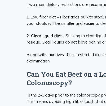
Two main dietary restrictions are recom
1. Low fiber diet – Fiber adds bulk to stool. I
your stools will be smaller and easier to cle
2. Clear liquid diet
– Sticking to clear liqui
residue. Clear liquids do not leave behind 
Along with laxatives, these restricted diets
examination.
Can You Eat Beef on a L
Colonoscopy?
In the 2-3 days prior to the colonoscopy pr
This means avoiding high fiber foods that a