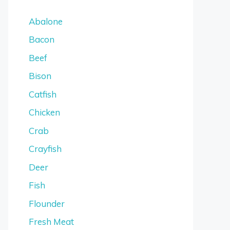
Abalone
Bacon
Beef
Bison
Catfish
Chicken
Crab
Crayfish
Deer
Fish
Flounder
Fresh Meat