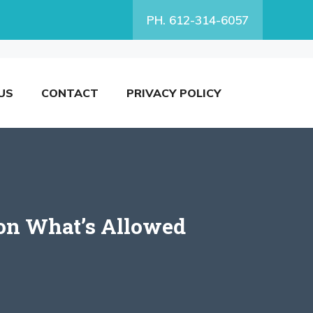
PH. 612-314-6057
US
CONTACT
PRIVACY POLICY
 on What’s Allowed