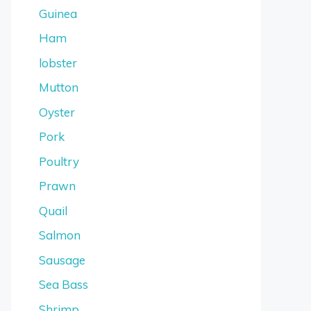
Guinea
Ham
lobster
Mutton
Oyster
Pork
Poultry
Prawn
Quail
Salmon
Sausage
Sea Bass
Shrimp