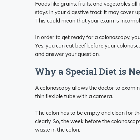
Foods like grains, fruits, and vegetables all 
stays in your digestive tract, it may cover 
This could mean that your exam is incompl
In order to get ready for a colonoscopy, you
Yes, you can eat beef before your colonosco
and answer your question.
Why a Special Diet is N
A colonoscopy allows the doctor to examine
thin flexible tube with a camera.
The colon has to be empty and clean for the 
clearly. So, the week before the colonoscopy, 
waste in the colon.