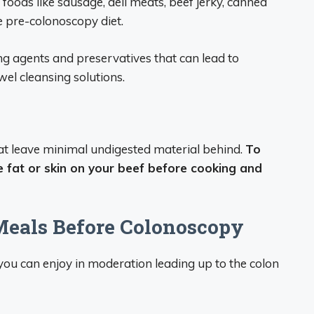
foods like sausage, deli meats, beef jerky, canned
 pre-colonoscopy diet.
ing agents and preservatives that can lead to
el cleansing solutions.
hat leave minimal undigested material behind.
To
e fat or skin on your beef before cooking and
Meals Before Colonoscopy
you can enjoy in moderation leading up to the colon