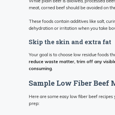
While plain beef is allowed, processed beef 
meat, corned beef should be avoided on the
These foods contain additives like salt, cur
dehydration or irritation when you take bow
Skip the skin and extra fat
Your goal is to choose low residue foods t
reduce waste matter, trim off any visibl
consuming
.
Sample Low Fiber Beef 
Here are some easy low fiber beef recipes 
prep: