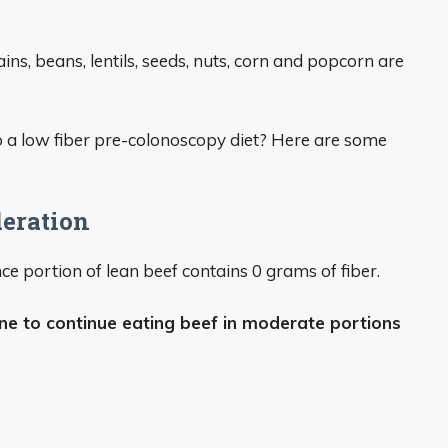
ins, beans, lentils, seeds, nuts, corn and popcorn are
 a low fiber pre-colonoscopy diet? Here are some
deration
ce portion of lean beef contains 0 grams of fiber.
 fine to continue eating beef in moderate portions