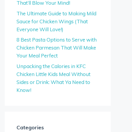
That’ll Blow Your Mind!
The Ultimate Guide to Making Mild
Sauce for Chicken Wings (That
Everyone Will Love!)
8 Best Pasta Options to Serve with
Chicken Parmesan That Will Make
Your Meal Perfect
Unpacking the Calories in KFC
Chicken Little Kids Meal Without
Sides or Drink: What Ya Need to
Know!
Categories