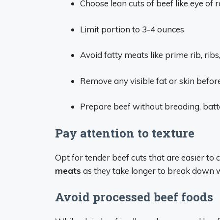
Choose lean cuts of beef like eye of r
Limit portion to 3-4 ounces
Avoid fatty meats like prime rib, ribs,
Remove any visible fat or skin befor
Prepare beef without breading, batt
Pay attention to texture
Opt for tender beef cuts that are easier to
meats
as they take longer to break down w
Avoid processed beef foods