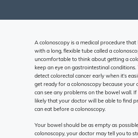
A colonoscopy is a medical procedure that l
with a long, flexible tube called a colonos
uncomfortable to think about getting a col
keep an eye on gastrointestinal conditions.
detect colorectal cancer early when it’s easi
get ready for a colonoscopy because your c
can see any problems on the bowel wall. If 
likely that your doctor will be able to fin
can eat before a colonoscopy.
Your bowel should be as empty as possible 
colonoscopy, your doctor may tell you to sta