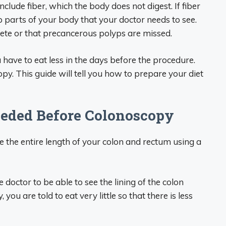
include fiber, which the body does not digest. If fiber
up parts of your body that your doctor needs to see.
ete or that precancerous polyps are missed.
 have to eat less in the days before the procedure.
py. This guide will tell you how to prepare your diet
eeded Before Colonoscopy
 the entire length of your colon and rectum using a
doctor to be able to see the lining of the colon
you are told to eat very little so that there is less