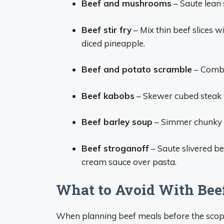
Beef and mushrooms
– Saute lean 
Beef stir fry
– Mix thin beef slices wi
diced pineapple.
Beef and potato scramble
– Combi
Beef kabobs
– Skewer cubed steak 
Beef barley soup
– Simmer chunky b
Beef stroganoff
– Saute slivered b
cream sauce over pasta.
What to Avoid With Bee
When planning beef meals before the scope,