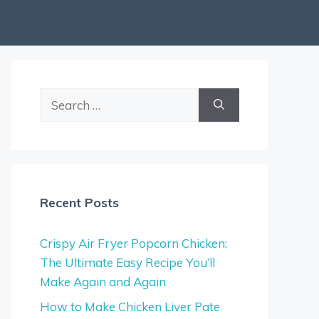
Search
for:
Recent Posts
Crispy Air Fryer Popcorn Chicken:
The Ultimate Easy Recipe You’ll
Make Again and Again
How to Make Chicken Liver Pate