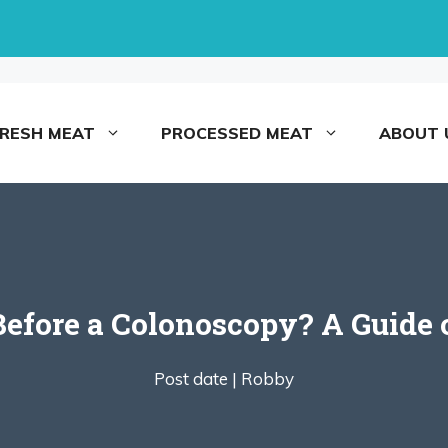
FRESH MEAT
PROCESSED MEAT
ABOUT 
Before a Colonoscopy? A Guide
Post date |
Robby