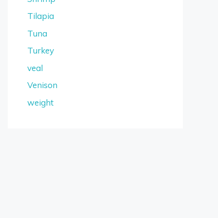
Tilapia
Tuna
Turkey
veal
Venison
weight