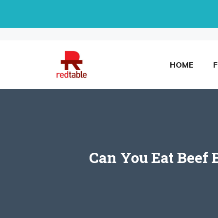
Skip
to
content
HOME
Can You Eat Beef 