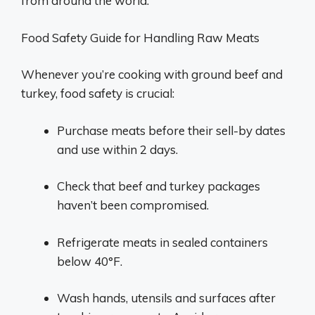
from around the world.
Food Safety Guide for Handling Raw Meats
Whenever you’re cooking with ground beef and
turkey, food safety is crucial:
Purchase meats before their sell-by dates
and use within 2 days.
Check that beef and turkey packages
haven’t been compromised.
Refrigerate meats in sealed containers
below 40°F.
Wash hands, utensils and surfaces after