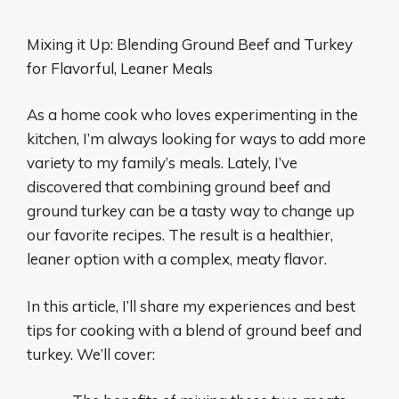
Mixing it Up: Blending Ground Beef and Turkey
for Flavorful, Leaner Meals
As a home cook who loves experimenting in the
kitchen, I’m always looking for ways to add more
variety to my family’s meals. Lately, I’ve
discovered that combining ground beef and
ground turkey can be a tasty way to change up
our favorite recipes. The result is a healthier,
leaner option with a complex, meaty flavor.
In this article, I’ll share my experiences and best
tips for cooking with a blend of ground beef and
turkey. We’ll cover: