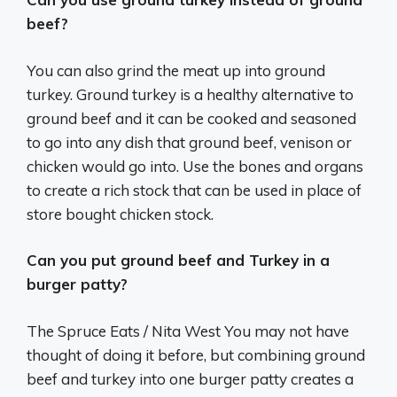
beef?
You can also grind the meat up into ground
turkey. Ground turkey is a healthy alternative to
ground beef and it can be cooked and seasoned
to go into any dish that ground beef, venison or
chicken would go into. Use the bones and organs
to create a rich stock that can be used in place of
store bought chicken stock.
Can you put ground beef and Turkey in a
burger patty?
The Spruce Eats / Nita West You may not have
thought of doing it before, but combining ground
beef and turkey into one burger patty creates a