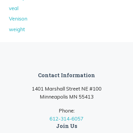
veal
Venison
weight
Contact Information
1401 Marshall Street NE #100
Minneapolis MN 55413
Phone:
612-314-6057
Join Us