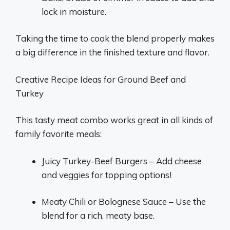
lock in moisture.
Taking the time to cook the blend properly makes
a big difference in the finished texture and flavor.
Creative Recipe Ideas for Ground Beef and
Turkey
This tasty meat combo works great in all kinds of
family favorite meals:
Juicy Turkey-Beef Burgers – Add cheese
and veggies for topping options!
Meaty Chili or Bolognese Sauce – Use the
blend for a rich, meaty base.