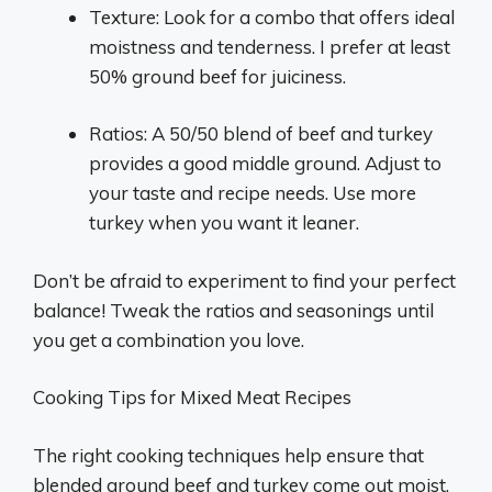
Texture: Look for a combo that offers ideal
moistness and tenderness. I prefer at least
50% ground beef for juiciness.
Ratios: A 50/50 blend of beef and turkey
provides a good middle ground. Adjust to
your taste and recipe needs. Use more
turkey when you want it leaner.
Don’t be afraid to experiment to find your perfect
balance! Tweak the ratios and seasonings until
you get a combination you love.
Cooking Tips for Mixed Meat Recipes
The right cooking techniques help ensure that
blended ground beef and turkey come out moist,