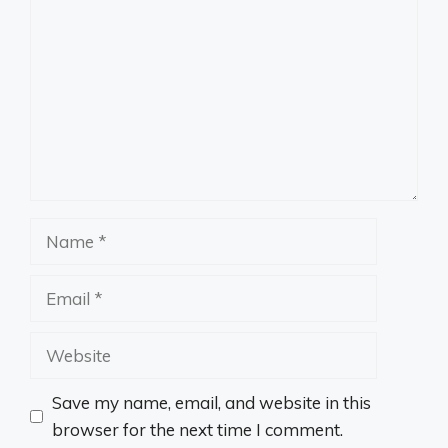
Name
Email
Website
Save my name, email, and website in this
browser for the next time I comment.