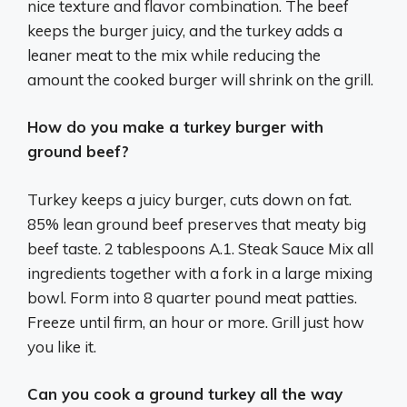
nice texture and flavor combination. The beef
keeps the burger juicy, and the turkey adds a
leaner meat to the mix while reducing the
amount the cooked burger will shrink on the grill.
How do you make a turkey burger with
ground beef?
Turkey keeps a juicy burger, cuts down on fat.
85% lean ground beef preserves that meaty big
beef taste. 2 tablespoons A.1. Steak Sauce Mix all
ingredients together with a fork in a large mixing
bowl. Form into 8 quarter pound meat patties.
Freeze until firm, an hour or more. Grill just how
you like it.
Can you cook a ground turkey all the way