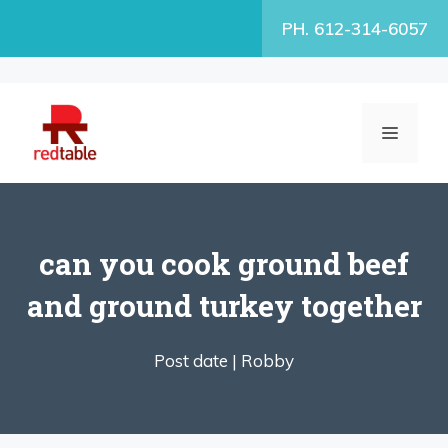
Skip
PH. 612-314-6057
to
content
MENU
can you cook ground beef
and ground turkey together
Post date |
Robby