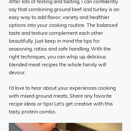
After lots of testing and tasting, I can confidently
say that combining ground beef and turkey is an
easy way to add flavor, variety and healthier
options into your cooking routine. The balanced
taste and texture complement each other
beautifully. Just keep in mind the tips for
seasoning, ratios and safe handling. With the
right techniques, you can whip up delicious
blended meat recipes the whole family will
devour.
I’d love to hear about your experiences cooking
with mixed ground meats. Share any favorite
recipe ideas or tips! Let’s get creative with this
tasty protein combo.