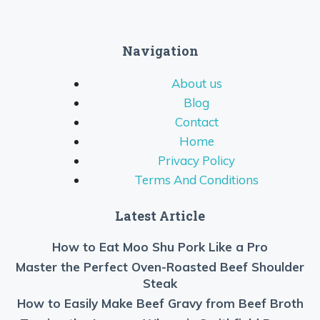
Navigation
About us
Blog
Contact
Home
Privacy Policy
Terms And Conditions
Latest Article
How to Eat Moo Shu Pork Like a Pro
Master the Perfect Oven-Roasted Beef Shoulder
Steak
How to Easily Make Beef Gravy from Beef Broth