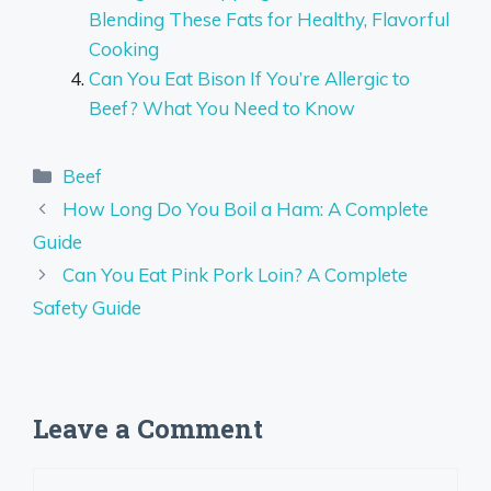
Blending These Fats for Healthy, Flavorful
Cooking
Can You Eat Bison If You’re Allergic to
Beef? What You Need to Know
Categories
Beef
How Long Do You Boil a Ham: A Complete
Guide
Can You Eat Pink Pork Loin? A Complete
Safety Guide
Leave a Comment
Comment