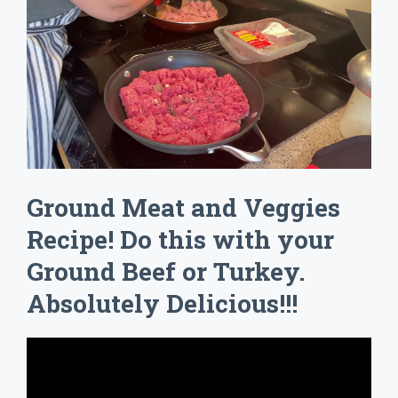
Ground Meat and Veggies
Recipe! Do this with your
Ground Beef or Turkey.
Absolutely Delicious!!!