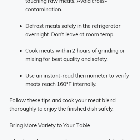
touching raw meats. Avoid cross-
contamination.
Defrost meats safely in the refrigerator
overnight. Don’t leave at room temp.
Cook meats within 2 hours of grinding or
mixing for best quality and safety.
Use an instant-read thermometer to verify
meats reach 160°F internally.
Follow these tips and cook your meat blend
thoroughly to enjoy the finished dish safely.
Bring More Variety to Your Table