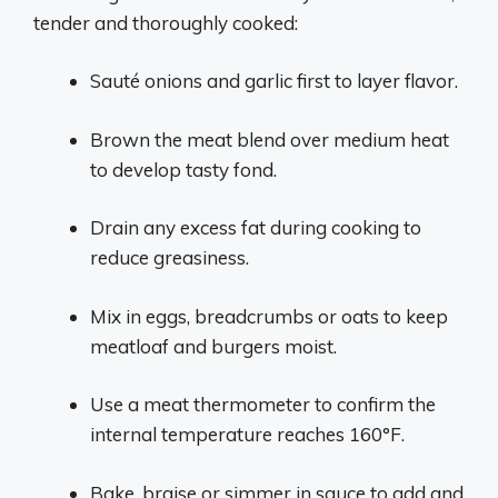
tender and thoroughly cooked:
Sauté onions and garlic first to layer flavor.
Brown the meat blend over medium heat
to develop tasty fond.
Drain any excess fat during cooking to
reduce greasiness.
Mix in eggs, breadcrumbs or oats to keep
meatloaf and burgers moist.
Use a meat thermometer to confirm the
internal temperature reaches 160°F.
Bake, braise or simmer in sauce to add and