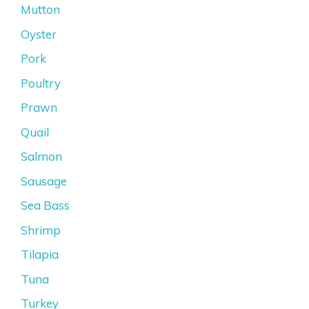
Mutton
Oyster
Pork
Poultry
Prawn
Quail
Salmon
Sausage
Sea Bass
Shrimp
Tilapia
Tuna
Turkey