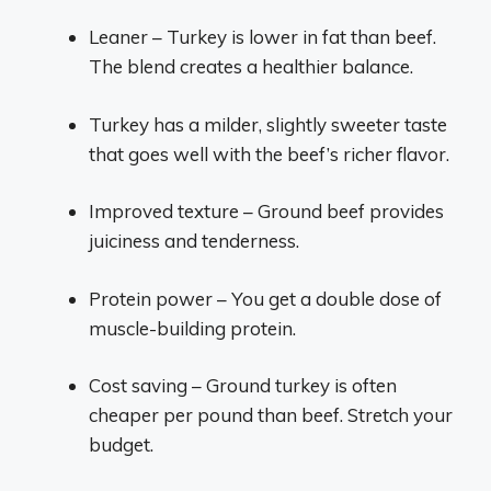
Leaner – Turkey is lower in fat than beef.
The blend creates a healthier balance.
Turkey has a milder, slightly sweeter taste
that goes well with the beef’s richer flavor.
Improved texture – Ground beef provides
juiciness and tenderness.
Protein power – You get a double dose of
muscle-building protein.
Cost saving – Ground turkey is often
cheaper per pound than beef. Stretch your
budget.