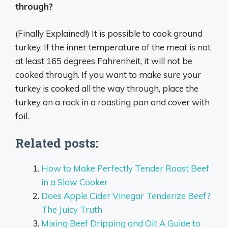
through?
(Finally Explained!) It is possible to cook ground
turkey. If the inner temperature of the meat is not
at least 165 degrees Fahrenheit, it will not be
cooked through. If you want to make sure your
turkey is cooked all the way through, place the
turkey on a rack in a roasting pan and cover with
foil.
Related posts:
How to Make Perfectly Tender Roast Beef
in a Slow Cooker
Does Apple Cider Vinegar Tenderize Beef?
The Juicy Truth
Mixing Beef Dripping and Oil: A Guide to