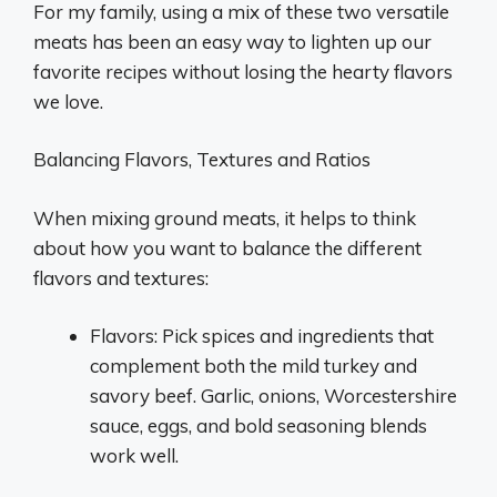
For my family, using a mix of these two versatile
meats has been an easy way to lighten up our
favorite recipes without losing the hearty flavors
we love.
Balancing Flavors, Textures and Ratios
When mixing ground meats, it helps to think
about how you want to balance the different
flavors and textures:
Flavors: Pick spices and ingredients that
complement both the mild turkey and
savory beef. Garlic, onions, Worcestershire
sauce, eggs, and bold seasoning blends
work well.