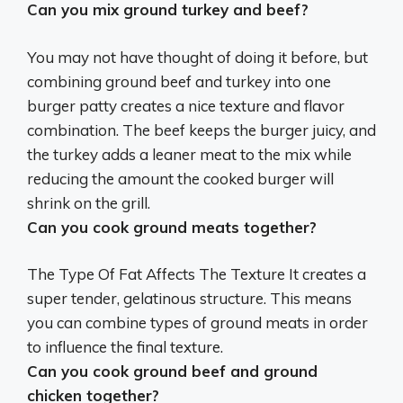
Can you mix ground turkey and beef?
You may not have thought of doing it before, but
combining ground beef and turkey into one
burger patty creates a nice texture and flavor
combination. The beef keeps the burger juicy, and
the turkey adds a leaner meat to the mix while
reducing the amount the cooked burger will
shrink on the grill.
Can you cook ground meats together?
The Type Of Fat Affects The Texture It creates a
super tender, gelatinous structure. This means
you can combine types of ground meats in order
to influence the final texture.
Can you cook ground beef and ground
chicken together?