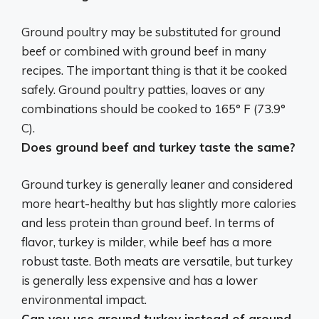
Ground poultry may be substituted for ground
beef or combined with ground beef in many
recipes. The important thing is that it be cooked
safely. Ground poultry patties, loaves or any
combinations should be cooked to 165° F (73.9°
C).
Does ground beef and turkey taste the same?
Ground turkey is generally leaner and considered
more heart-healthy but has slightly more calories
and less protein than ground beef. In terms of
flavor, turkey is milder, while beef has a more
robust taste. Both meats are versatile, but turkey
is generally less expensive and has a lower
environmental impact.
Can you use ground turkey instead of ground