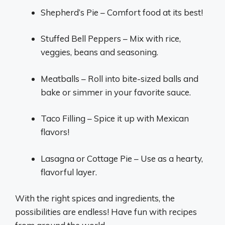
Shepherd’s Pie – Comfort food at its best!
Stuffed Bell Peppers – Mix with rice,
veggies, beans and seasoning.
Meatballs – Roll into bite-sized balls and
bake or simmer in your favorite sauce.
Taco Filling – Spice it up with Mexican
flavors!
Lasagna or Cottage Pie – Use as a hearty,
flavorful layer.
With the right spices and ingredients, the
possibilities are endless! Have fun with recipes