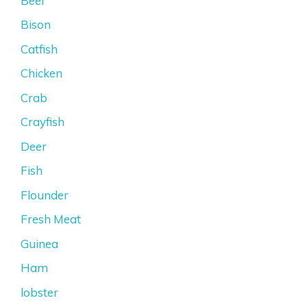
Beef
Bison
Catfish
Chicken
Crab
Crayfish
Deer
Fish
Flounder
Fresh Meat
Guinea
Ham
lobster