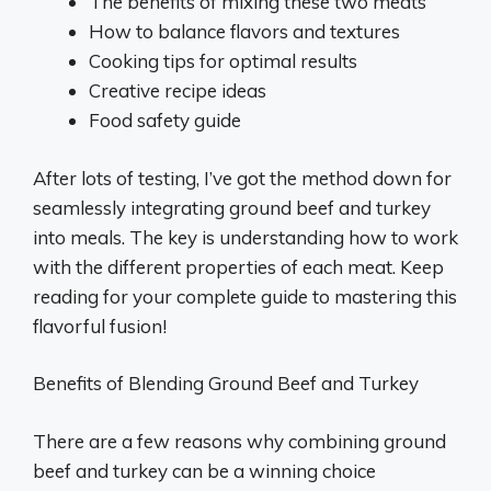
The benefits of mixing these two meats
How to balance flavors and textures
Cooking tips for optimal results
Creative recipe ideas
Food safety guide
After lots of testing, I’ve got the method down for
seamlessly integrating ground beef and turkey
into meals. The key is understanding how to work
with the different properties of each meat. Keep
reading for your complete guide to mastering this
flavorful fusion!
Benefits of Blending Ground Beef and Turkey
There are a few reasons why combining ground
beef and turkey can be a winning choice