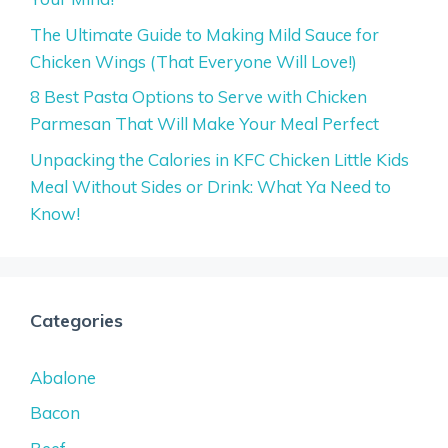
The Ultimate Guide to Making Mild Sauce for
Chicken Wings (That Everyone Will Love!)
8 Best Pasta Options to Serve with Chicken
Parmesan That Will Make Your Meal Perfect
Unpacking the Calories in KFC Chicken Little Kids
Meal Without Sides or Drink: What Ya Need to
Know!
Categories
Abalone
Bacon