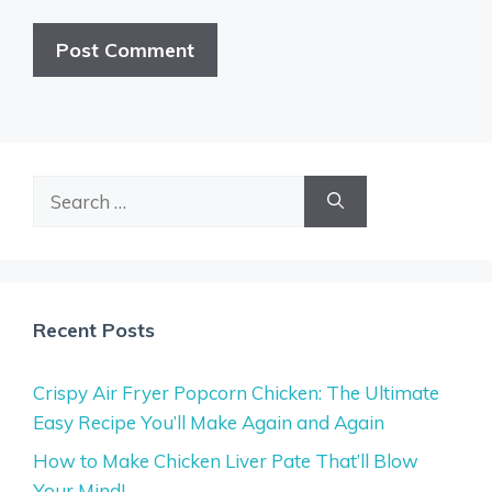
Search
for:
Recent Posts
Crispy Air Fryer Popcorn Chicken: The Ultimate
Easy Recipe You’ll Make Again and Again
How to Make Chicken Liver Pate That’ll Blow
Your Mind!