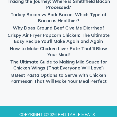
Tracing the Journey: Where is Smithfield Bacon
Processed?
Turkey Bacon vs Pork Bacon: Which Type of
Bacon is Healthier?
Why Does Ground Beef Give Me Diarrhea?
Crispy Air Fryer Popcorn Chicken: The Ultimate
Easy Recipe You’ll Make Again and Again
How to Make Chicken Liver Pate That’ll Blow
Your Mind!
The Ultimate Guide to Making Mild Sauce for
Chicken Wings (That Everyone Will Love!)
8 Best Pasta Options to Serve with Chicken
Parmesan That Will Make Your Meal Perfect
COPYRIGHT ©2026 RED TABLE MEATS -